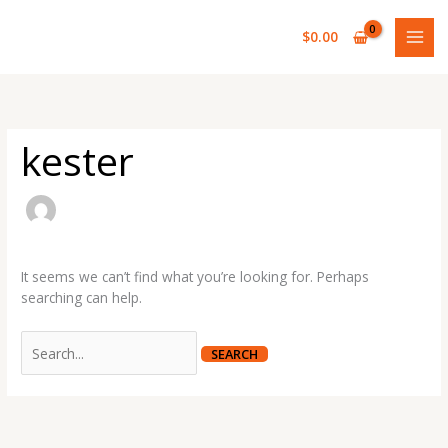
Skip
Search
to
for:
$
0.00
content
kester
It seems we can’t find what you’re looking for. Perhaps
searching can help.