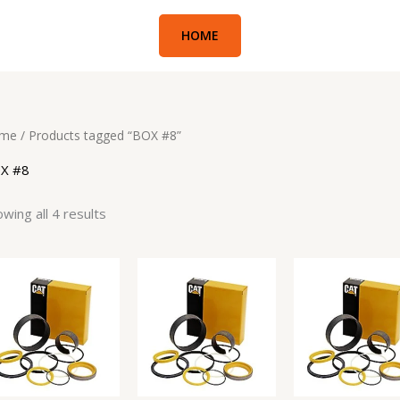
HOME
me
/ Products tagged “BOX #8”
X #8
wing all 4 results