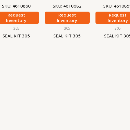
SKU: 4610860
SKU: 4610682
SKU: 461085
Request
Request
Request
Inventory
Inventory
Inventory
305
305
305
SEAL KIT 305
SEAL KIT 305
SEAL KIT 30