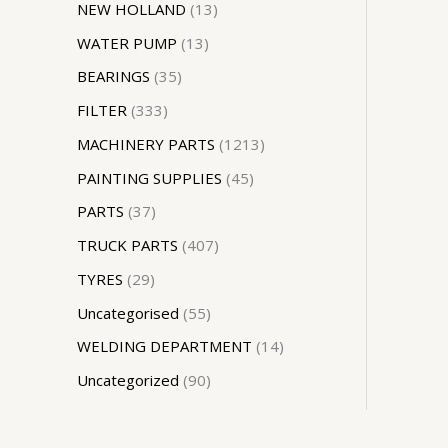
NEW HOLLAND
13
WATER PUMP
13
BEARINGS
35
FILTER
333
MACHINERY PARTS
1213
PAINTING SUPPLIES
45
PARTS
37
TRUCK PARTS
407
TYRES
29
Uncategorised
55
WELDING DEPARTMENT
14
Uncategorized
90