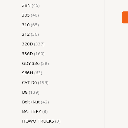
ZBN
45
305
40
310
65
312
36
320D
337
336D
160
GDY 336
38
966H
63
CAT D6
199
D8
139
Bolt+Nut
42
BATTERY
8
HOWO TRUCKS
3