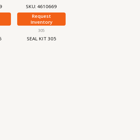
9
SKU: 4610669
Request
Inventory
305
5
SEAL KIT 305