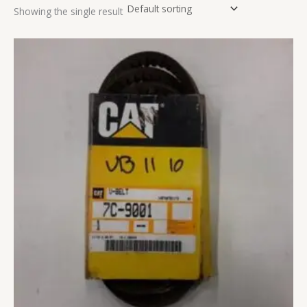
Showing the single result