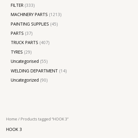
FILTER
333
MACHINERY PARTS
1213
PAINTING SUPPLIES
45
PARTS
37
TRUCK PARTS
407
TYRES
29
Uncategorised
55
WELDING DEPARTMENT
14
Uncategorized
90
Home
/ Products tagged “HOOK 3”
HOOK 3