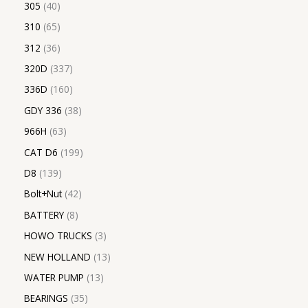
305
40
310
65
312
36
320D
337
336D
160
GDY 336
38
966H
63
CAT D6
199
D8
139
Bolt+Nut
42
BATTERY
8
HOWO TRUCKS
3
NEW HOLLAND
13
WATER PUMP
13
BEARINGS
35