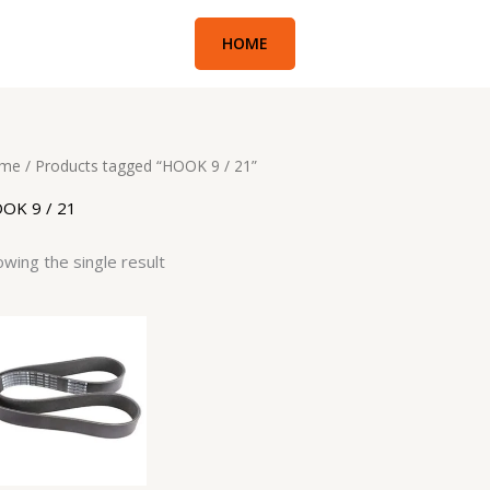
HOME
me
/ Products tagged “HOOK 9 / 21”
OK 9 / 21
wing the single result