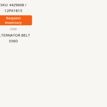
SKU: 4429608 /
12PK1815
Request
Inventory
336D
LTERNATOR BELT
336D