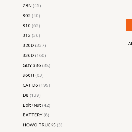
ZBN
45
305
40
310
65
312
36
A
320D
337
336D
160
GDY 336
38
966H
63
CAT D6
199
D8
139
Bolt+Nut
42
BATTERY
8
HOWO TRUCKS
3