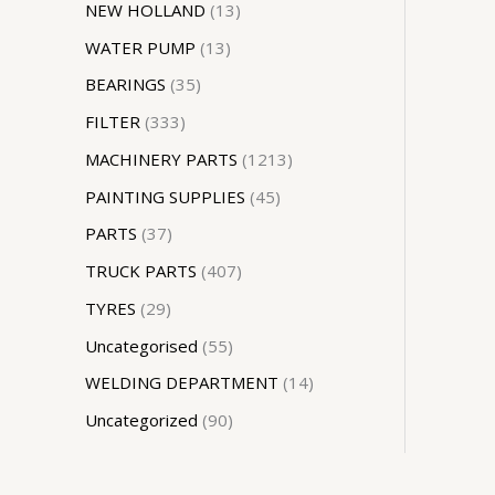
NEW HOLLAND
13
WATER PUMP
13
BEARINGS
35
FILTER
333
MACHINERY PARTS
1213
PAINTING SUPPLIES
45
PARTS
37
TRUCK PARTS
407
TYRES
29
Uncategorised
55
WELDING DEPARTMENT
14
Uncategorized
90