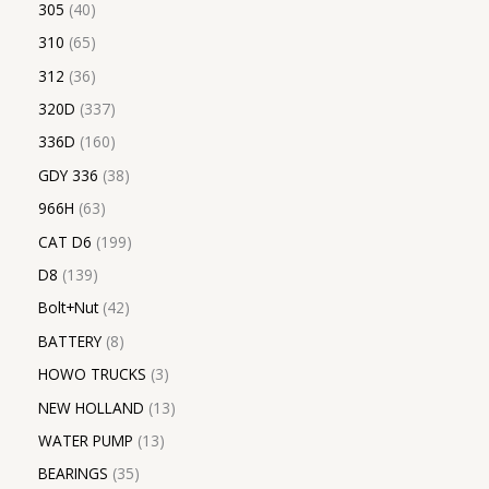
305
40
310
65
312
36
320D
337
336D
160
GDY 336
38
966H
63
CAT D6
199
D8
139
Bolt+Nut
42
BATTERY
8
HOWO TRUCKS
3
NEW HOLLAND
13
WATER PUMP
13
BEARINGS
35