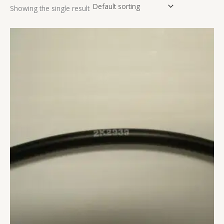
Showing the single result