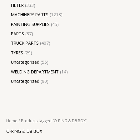
FILTER
333
MACHINERY PARTS
1213
PAINTING SUPPLIES
45
PARTS
37
TRUCK PARTS
407
TYRES
29
Uncategorised
55
WELDING DEPARTMENT
14
Uncategorized
90
Home
/ Products tagged “O-RING & D8 BOX”
O-RING & D8 BOX