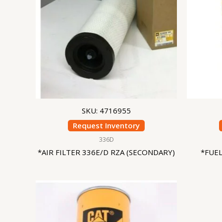
SKU: 4716955
Request Inventory
336D
*AIR FILTER 336E/D RZA (SECONDARY)
*FUE