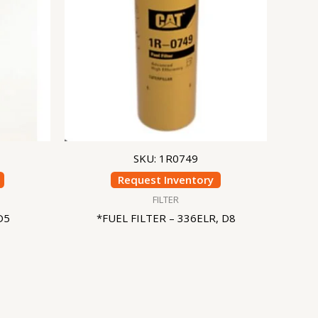
SKU: 1R0749
Request Inventory
FILTER
D5
*FUEL FILTER – 336ELR, D8