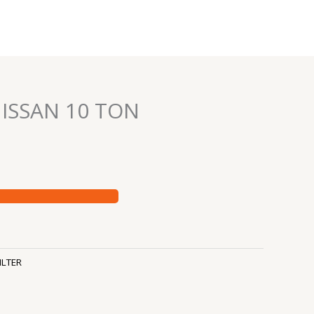
NISSAN 10 TON
ILTER