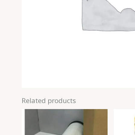
Related products