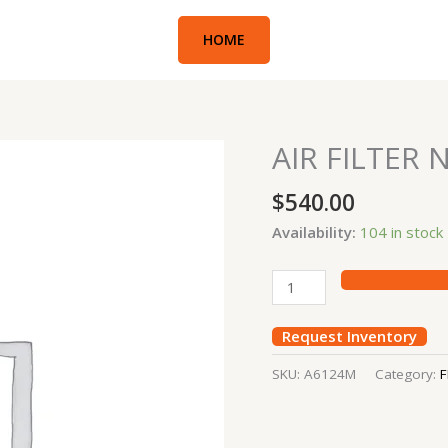
HOME
AIR FILTER 
AIR
FILTER
$
540.00
NISSAN
10
Availability:
104 in stock
TON
quantity
Request Inventory
SKU:
A6124M
Category:
F