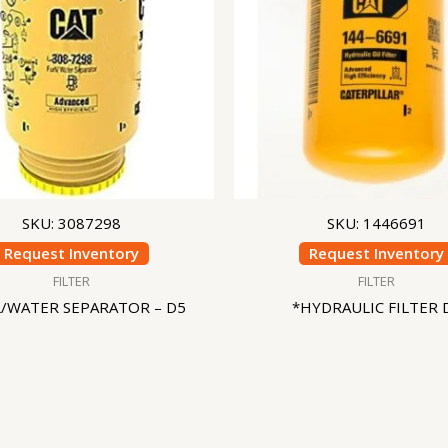
SKU: 3087298
SKU: 1446691
Request Inventory
Request Inventory
FILTER
FILTER
L/WATER SEPARATOR – D5
*HYDRAULIC FILTER 