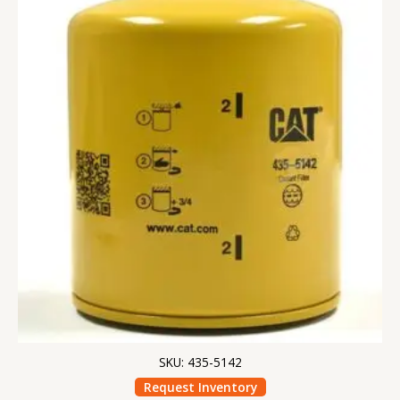
SKU: 435-5142
Request Inventory