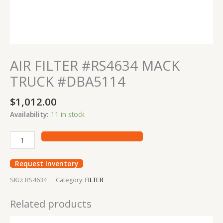
AIR FILTER #RS4634 MACK
TRUCK #DBA5114
$
1,012.00
Availability:
11 in stock
Request Inventory
SKU:
RS4634
Category:
FILTER
Related products