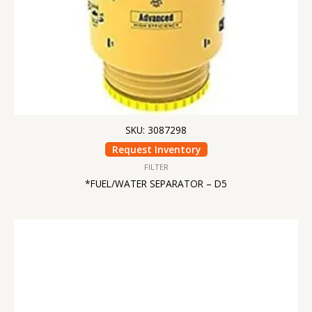
SKU: 3087298
Request Inventory
FILTER
*FUEL/WATER SEPARATOR – D5