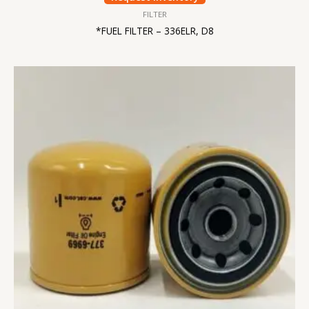
FILTER
*FUEL FILTER – 336ELR, D8