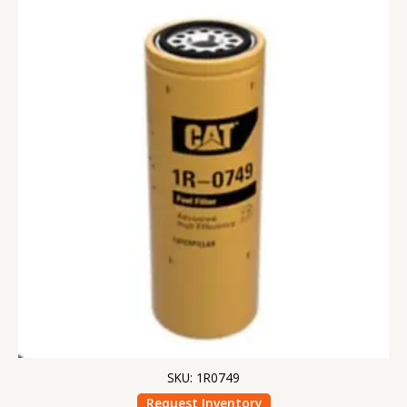
SKU: 1R0749
Request Inventory