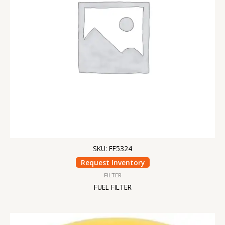
SKU: FF5324
Request Inventory
FILTER
FUEL FILTER