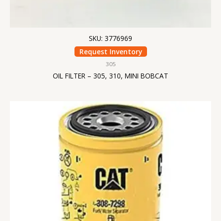
SKU: 3776969
Request Inventory
305
OIL FILTER – 305, 310, MINI BOBCAT