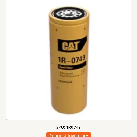
SKU: 1R0749
Request Inventory