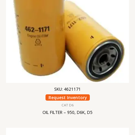
SKU: 4621171
Request Inventory
CAT D6
OIL FILTER – 950, D6K, D5