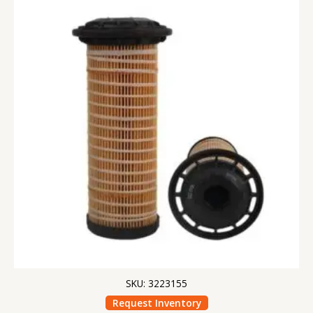
SKU: 3223155
Request Inventory