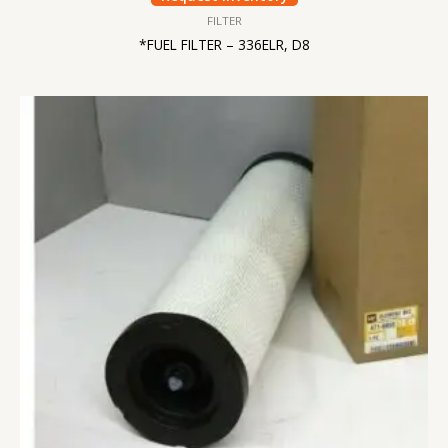
FILTER
*FUEL FILTER – 336ELR, D8