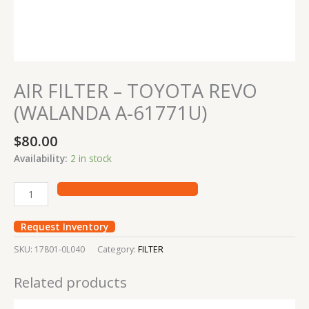
AIR FILTER – TOYOTA REVO
(WALANDA A-61771U)
$
80.00
Availability:
2 in stock
Request Inventory
SKU:
17801-0L040
Category:
FILTER
Related products