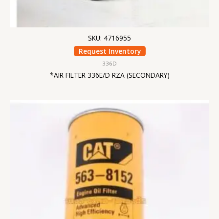
SKU: 4716955
Request Inventory
336D
*AIR FILTER 336E/D RZA (SECONDARY)