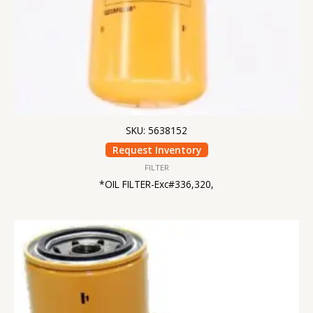
SKU: 5638152
Request Inventory
FILTER
*OIL FILTER-Exc#336,320,