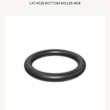
CAT4528 BOTTOM ROLLER-#D8