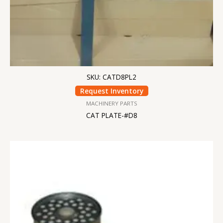
SKU: CATD8PL2
Request Inventory
MACHINERY PARTS
CAT PLATE-#D8