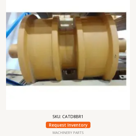
SKU: CATD8BR1
Request Inventory
MACHINERY PARTS