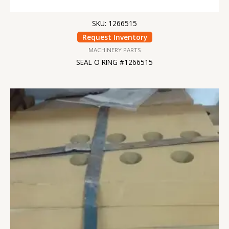
SKU: 1266515
Request Inventory
MACHINERY PARTS
SEAL O RING #1266515