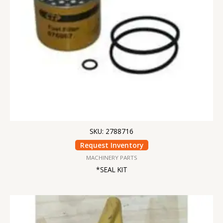
SKU: 2788716
Request Inventory
MACHINERY PARTS
*SEAL KIT