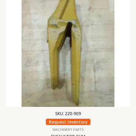
SKU: 220-909
Request Inventory
MACHINERY PARTS