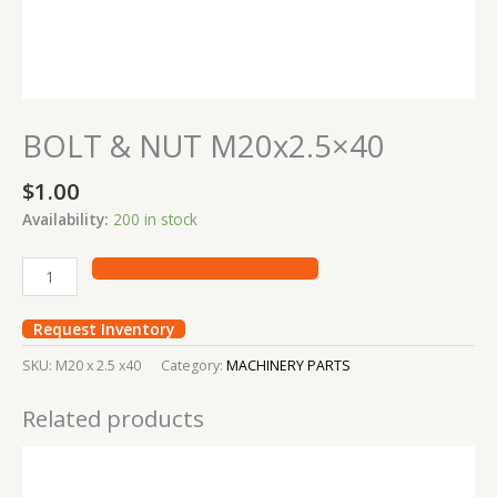
BOLT & NUT M20x2.5×40
$
1.00
Availability:
200 in stock
Request Inventory
SKU:
M20 x 2.5 x40
Category:
MACHINERY PARTS
Related products