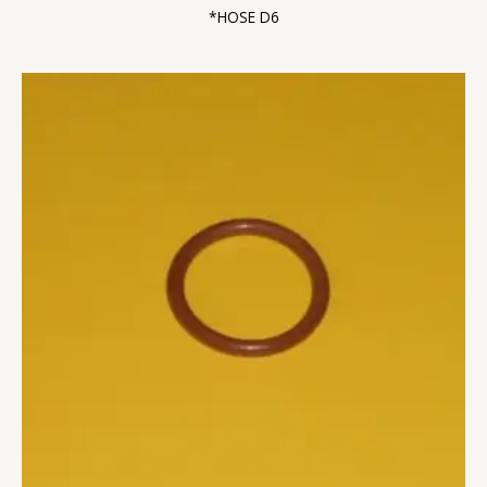
*HOSE D6