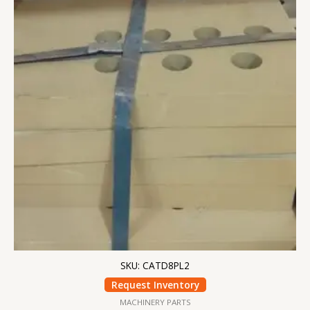
SKU: CATD8PL2
Request Inventory
MACHINERY PARTS