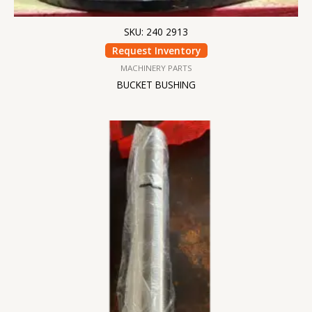
SKU: 240 2913
Request Inventory
MACHINERY PARTS
BUCKET BUSHING