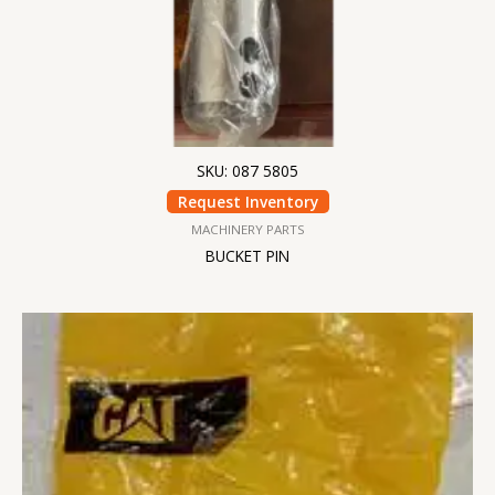
SKU: 087 5805
Request Inventory
MACHINERY PARTS
BUCKET PIN