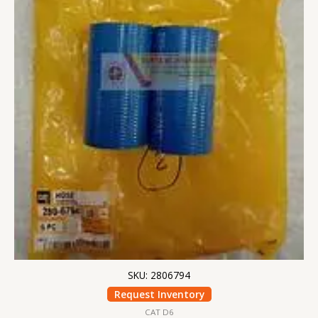
SKU: 2806794
Request Inventory
CAT D6