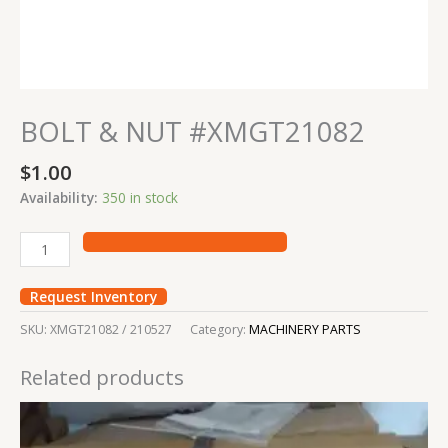
BOLT & NUT #XMGT21082
$
1.00
Availability:
350 in stock
Request Inventory
SKU:
XMGT21082 / 210527
Category:
MACHINERY PARTS
Related products