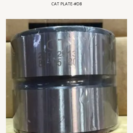
CAT PLATE-#D8