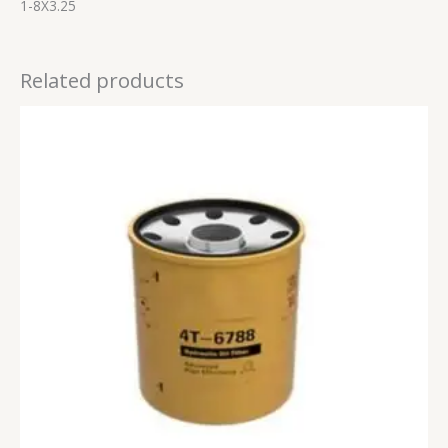
1-8X3.25
Related products