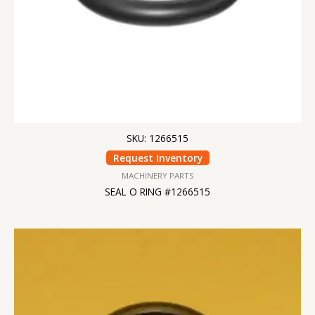
SKU: 1266515
Request Inventory
MACHINERY PARTS
SEAL O RING #1266515