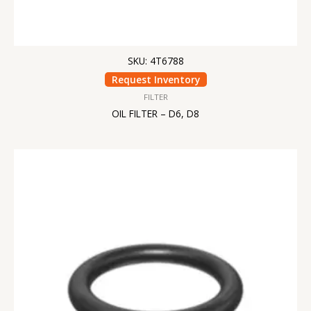
SKU: 4T6788
Request Inventory
FILTER
OIL FILTER – D6, D8