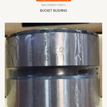
MACHINERY PARTS
BUCKET BUSHING