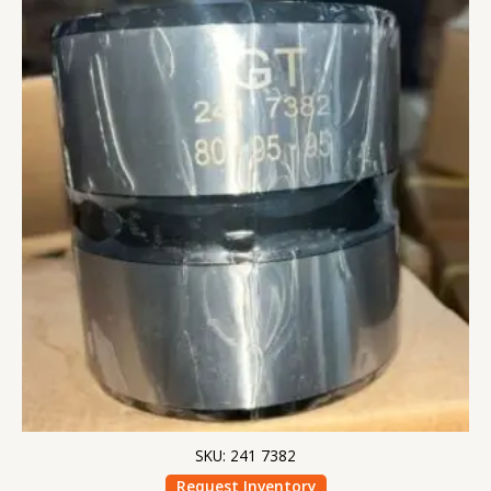
SKU: 241 7382
Request Inventory