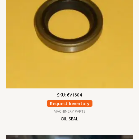
SKU: 6V1604
Request Inventory
MACHINERY PARTS
OIL SEAL