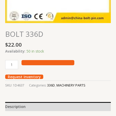
BOLT 336D
$
22.00
Availability:
50 in stock
Request Inventory
SKU:
1D4637
Categories:
336D
,
MACHINERY PARTS
Description