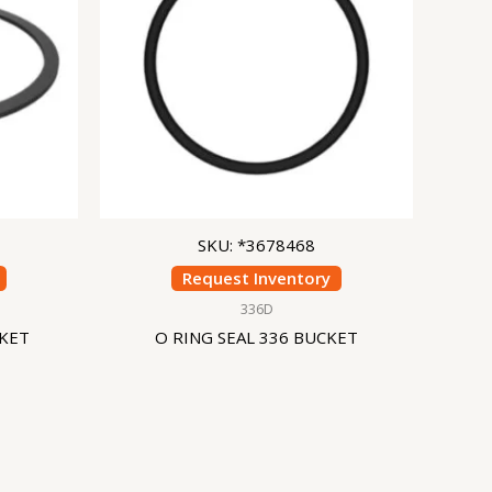
SKU: *3678468
Request Inventory
336D
CKET
O RING SEAL 336 BUCKET