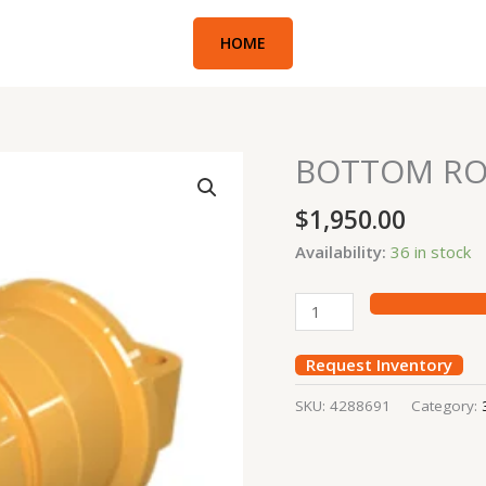
HOME
BOTTOM RO
BOTTOM
ROLLER
$
1,950.00
CAT336D
quantity
Availability:
36 in stock
Request Inventory
SKU:
4288691
Category: