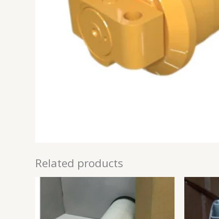
Related products