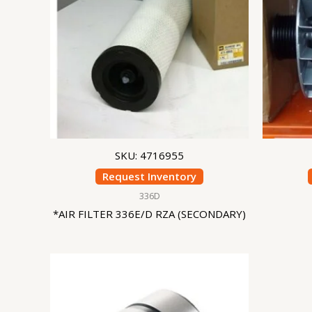
SKU: 4716955
Request Inventory
336D
*AIR FILTER 336E/D RZA (SECONDARY)