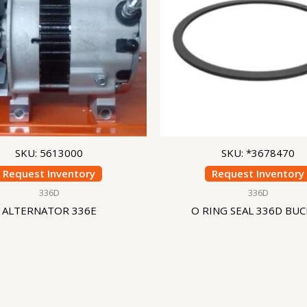
SKU: 5613000
SKU: *3678470
Request Inventory
Request Inventory
336D
336D
ALTERNATOR 336E
O RING SEAL 336D BU