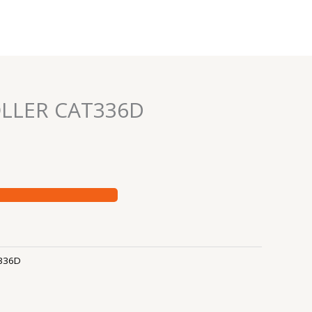
LLER CAT336D
336D