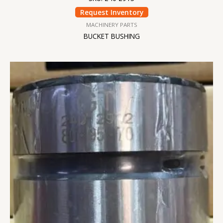
Request Inventory
MACHINERY PARTS
BUCKET BUSHING