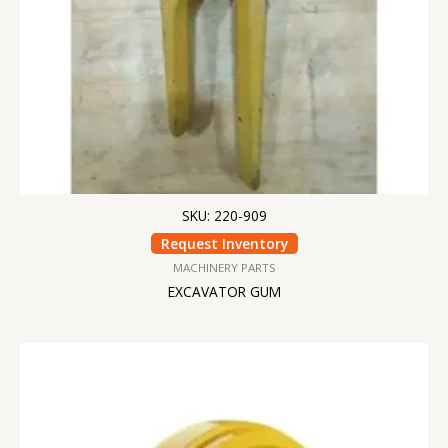
SKU: 220-909
Request Inventory
MACHINERY PARTS
EXCAVATOR GUM