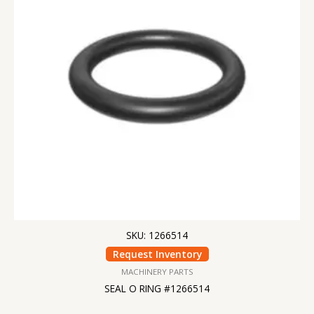
SKU: 1266514
Request Inventory
MACHINERY PARTS
SEAL O RING #1266514