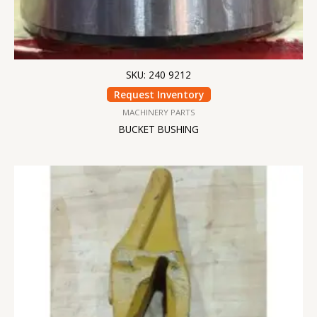
SKU: 240 9212
Request Inventory
MACHINERY PARTS
BUCKET BUSHING