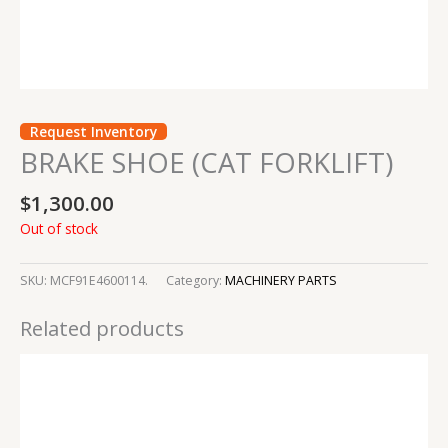
Request Inventory
BRAKE SHOE (CAT FORKLIFT)
$
1,300.00
Out of stock
SKU:
MCF91E4600114.
Category:
MACHINERY PARTS
Related products