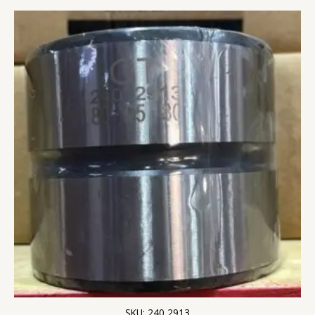
SKU: 240 2913