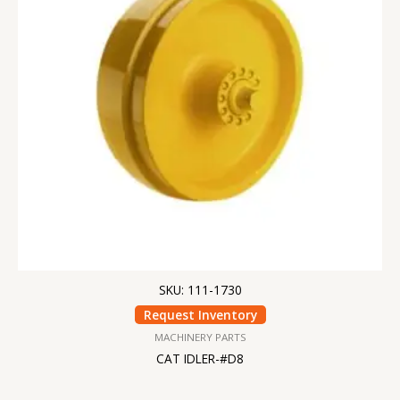
SKU: 111-1730
Request Inventory
MACHINERY PARTS
CAT IDLER-#D8