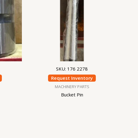
SKU: 176 2278
Request Inventory
MACHINERY PARTS
Bucket Pin