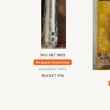
SKU: 087 5805
Request Inventory
MACHINERY PARTS
BUCKET PIN