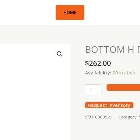
HOME
BOTTOM H P
BOTTOM
H
$
262.00
PIN
312
Availability:
20 in stock
quantity
Request Inventory
SKU:
0860523
Category: