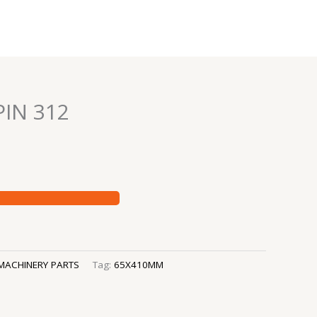
IN 312
MACHINERY PARTS
Tag:
65X410MM