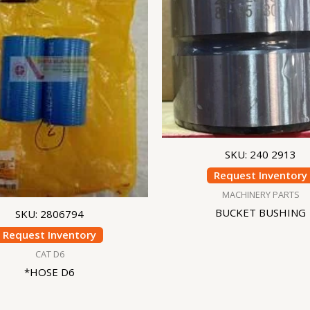
SKU: 240 2913
Request Inventory
MACHINERY PARTS
BUCKET BUSHING
SKU: 2806794
Request Inventory
CAT D6
*HOSE D6