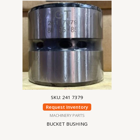
SKU: 241 7379
Request Inventory
MACHINERY PARTS
BUCKET BUSHING