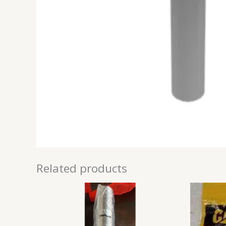
Related products