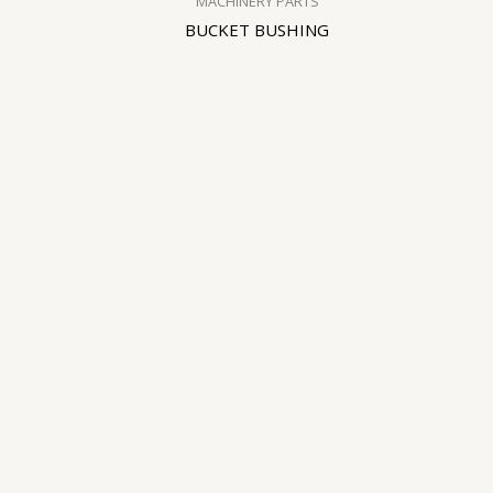
MACHINERY PARTS
BUCKET BUSHING