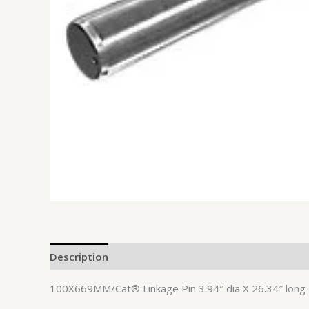
Description
100X669MM/Cat® Linkage Pin 3.94″ dia X 26.34″ long