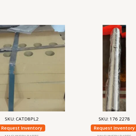
SKU: CATD8PL2
SKU: 176 2278
Request Inventory
Request Inventory