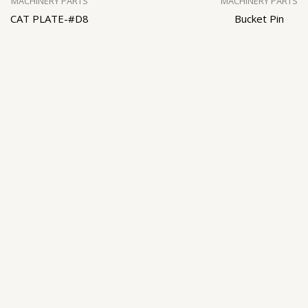
MACHINERY PARTS
MACHINERY PARTS
CAT PLATE-#D8
Bucket Pin