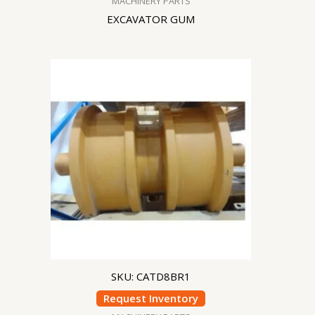
MACHINERY PARTS
EXCAVATOR GUM
SKU: CATD8BR1
Request Inventory