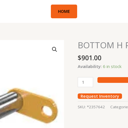
HOME
BOTTOM H P
BOTTOM
H
$
901.00
PIN
336D
Availability:
6 in stock
quantity
Request Inventory
SKU:
*2357642
Categori