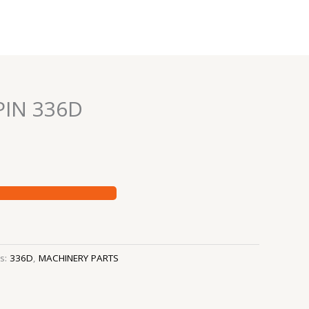
IN 336D
es:
336D
,
MACHINERY PARTS