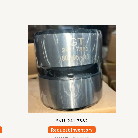
SKU: 241 7382
Request Inventory