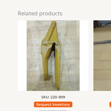
Related products
SKU: 220-909
Request Inventory