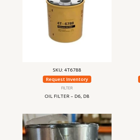
SKU: 4T6788
Request Inventory
FILTER
OIL FILTER – D6, D8