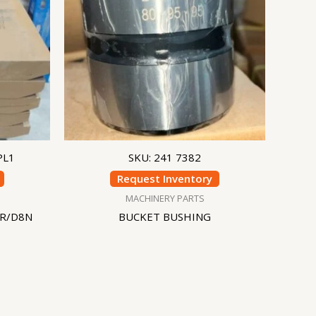
PL1
SKU: 241 7382
Request Inventory
MACHINERY PARTS
8R/D8N
BUCKET BUSHING