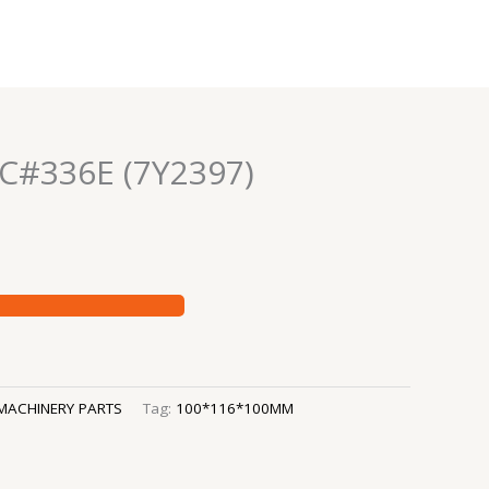
C#336E (7Y2397)
MACHINERY PARTS
Tag:
100*116*100MM