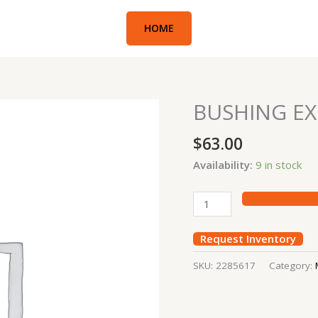
HOME
BUSHING EX
BUSHING
EXC#336E
$
63.00
(7Y2397)
quantity
Availability:
9 in stock
Request Inventory
SKU:
2285617
Category: