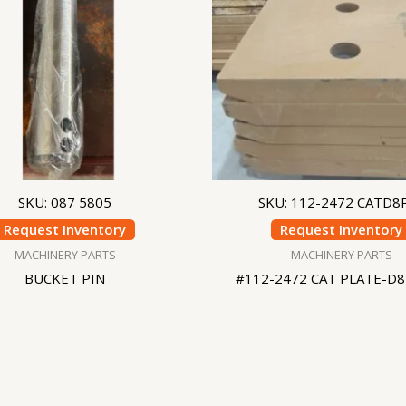
SKU: 087 5805
SKU: 112-2472 CATD8
Request Inventory
Request Inventory
MACHINERY PARTS
MACHINERY PARTS
BUCKET PIN
#112-2472 CAT PLATE-D