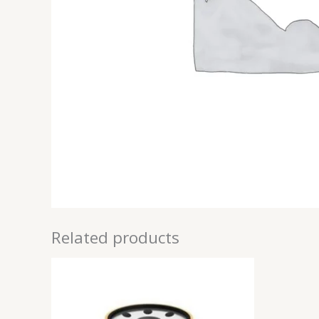
Related products