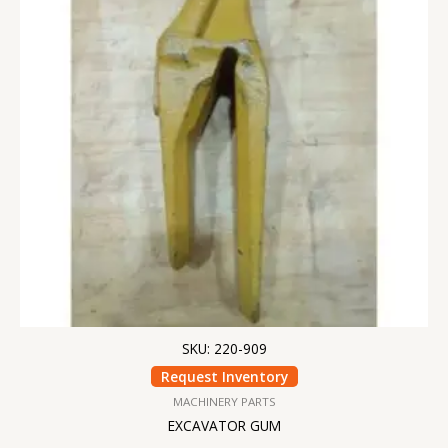
SKU: 220-909
Request Inventory
MACHINERY PARTS
EXCAVATOR GUM