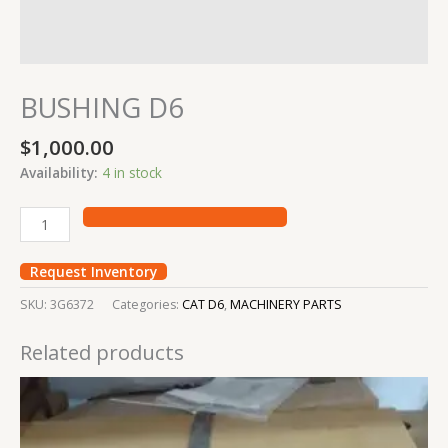
BUSHING D6
$
1,000.00
Availability:
4 in stock
Request Inventory
SKU:
3G6372
Categories:
CAT D6
,
MACHINERY PARTS
Related products