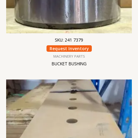
SKU: 241 7379
Request Inventory
MACHINERY PARTS
BUCKET BUSHING