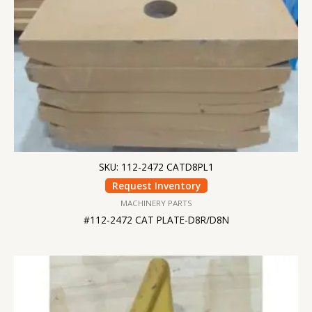
SKU: 112-2472 CATD8PL1
Request Inventory
MACHINERY PARTS
#112-2472 CAT PLATE-D8R/D8N