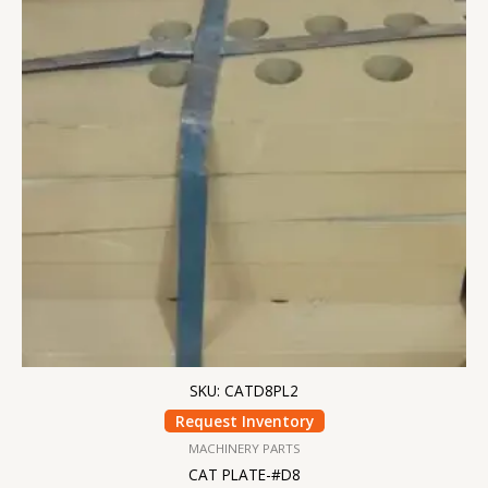
SKU: CATD8PL2
Request Inventory
MACHINERY PARTS
CAT PLATE-#D8