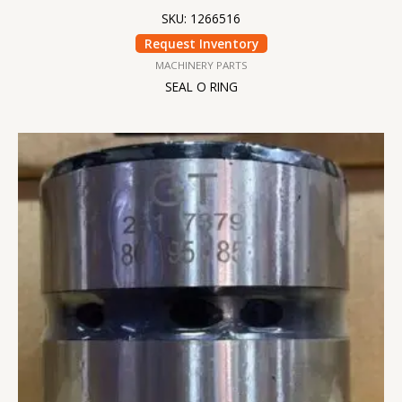
SKU: 1266516
Request Inventory
MACHINERY PARTS
SEAL O RING