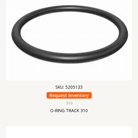
SKU: 5205133
Request Inventory
310
O-RING TRACK 310