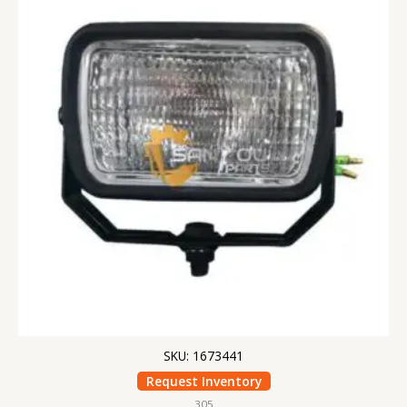
SKU: 1673441
Request Inventory
305