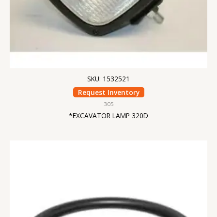
SKU: 1532521
Request Inventory
305
*EXCAVATOR LAMP 320D