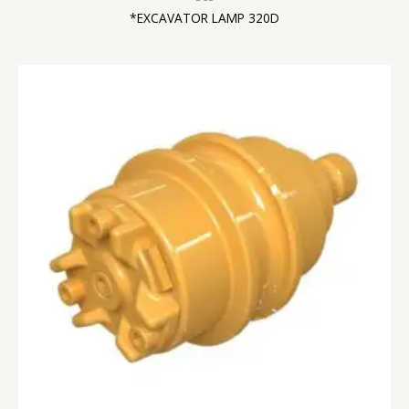
*EXCAVATOR LAMP 320D