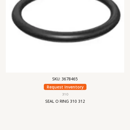
SKU: 3678465
Request Inventory
310
SEAL O RING 310 312