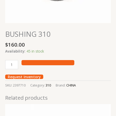
BUSHING 310
$
160.00
Availability:
45 in stock
Request Inventory
SKU:
2397710
Category:
310
Brand:
CHINA
Related products