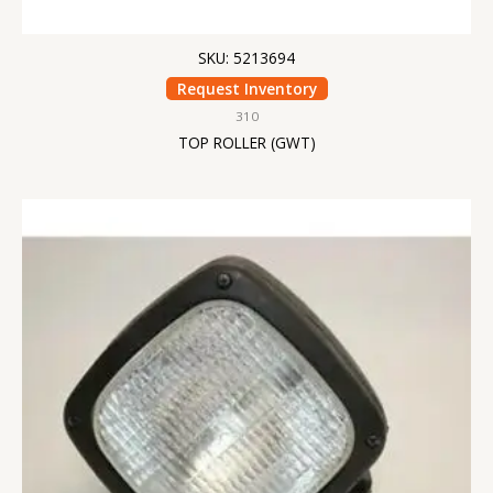
SKU: 5213694
Request Inventory
310
TOP ROLLER (GWT)