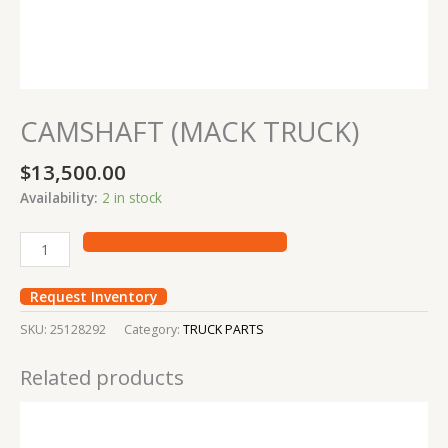
CAMSHAFT (MACK TRUCK)
$
13,500.00
Availability:
2 in stock
Request Inventory
SKU:
25128292
Category:
TRUCK PARTS
Related products