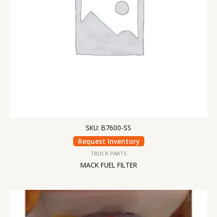
SKU: B7600-SS
Request Inventory
TRUCK PARTS
MACK FUEL FILTER