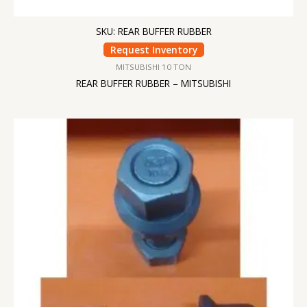
SKU: REAR BUFFER RUBBER
Request Inventory
MITSUBISHI 10 TON
REAR BUFFER RUBBER – MITSUBISHI