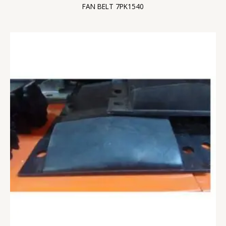
FAN BELT 7PK1540