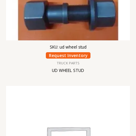
SKU: ud wheel stud
Request Inventory
TRUCK PARTS
UD WHEEL STUD