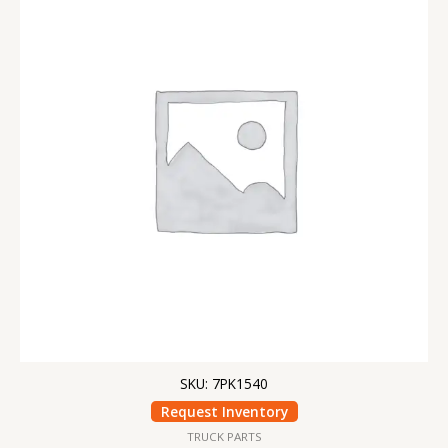
SKU: 7PK1540
Request Inventory
TRUCK PARTS