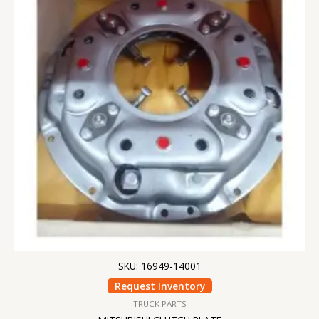
SKU: 16949-14001
Request Inventory
TRUCK PARTS