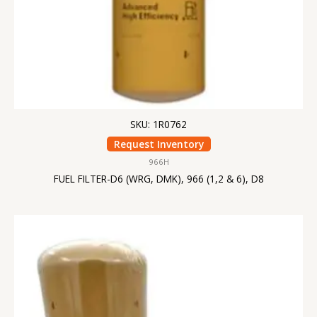
SKU: 1R0762
Request Inventory
966H
FUEL FILTER-D6 (WRG, DMK), 966 (1,2 & 6), D8