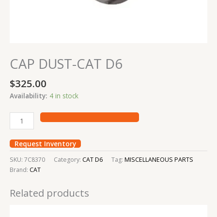
CAP DUST-CAT D6
$
325.00
Availability:
4 in stock
Request Inventory
SKU:
7C8370
Category:
CAT D6
Tag:
MISCELLANEOUS PARTS
Brand:
CAT
Related products