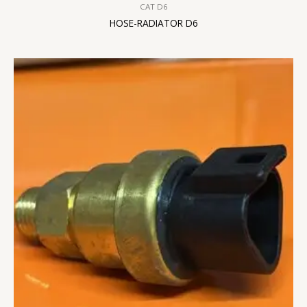
CAT D6
HOSE-RADIATOR D6