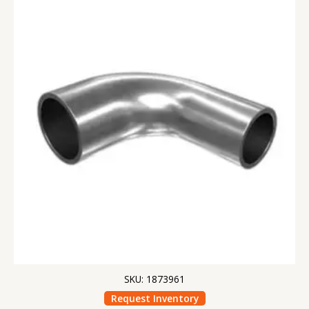
SKU: 1873961
Request Inventory