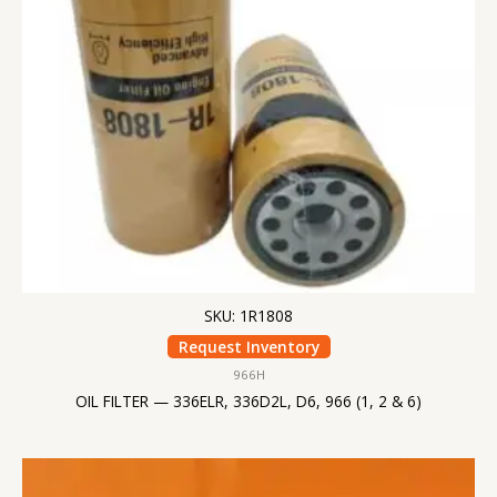
SKU: 1R1808
Request Inventory
966H
OIL FILTER — 336ELR, 336D2L, D6, 966 (1, 2 & 6)