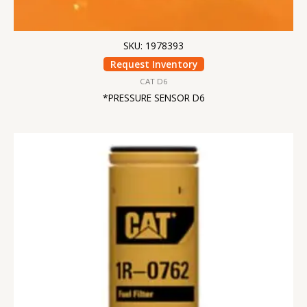
SKU: 1978393
Request Inventory
CAT D6
*PRESSURE SENSOR D6