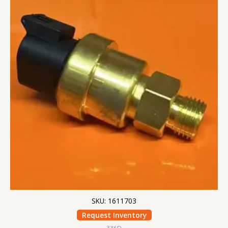
SKU: 1611703
Request Inventory
336D