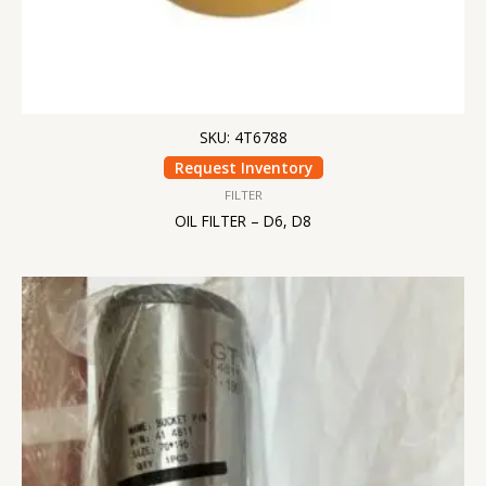
SKU: 4T6788
Request Inventory
FILTER
OIL FILTER – D6, D8