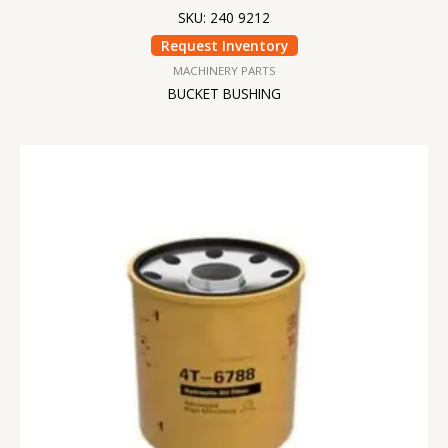
SKU: 240 9212
Request Inventory
MACHINERY PARTS
BUCKET BUSHING