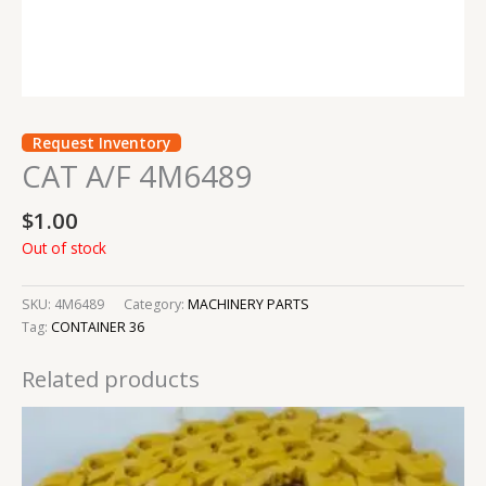
Request Inventory
CAT A/F 4M6489
$
1.00
Out of stock
SKU:
4M6489
Category:
MACHINERY PARTS
Tag:
CONTAINER 36
Related products