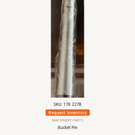
SKU: 176 2278
Request Inventory
MACHINERY PARTS
Bucket Pin