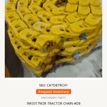
SKU: CATD8TRCH1
Request Inventory
MACHINERY PARTS
9W3317W2R TRACTOR CHAIN-#D8