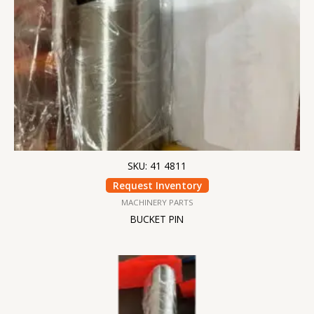
SKU: 41 4811
Request Inventory
MACHINERY PARTS
BUCKET PIN