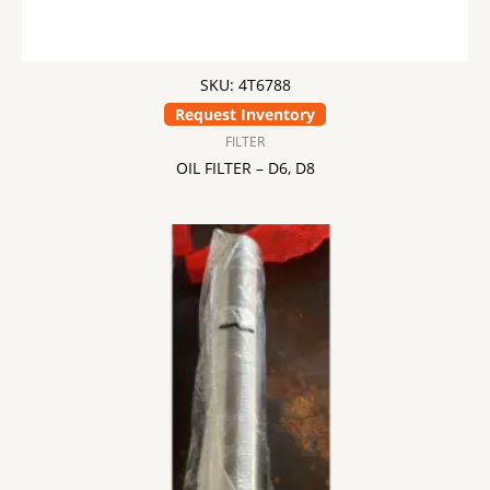
SKU: 4T6788
Request Inventory
FILTER
OIL FILTER – D6, D8