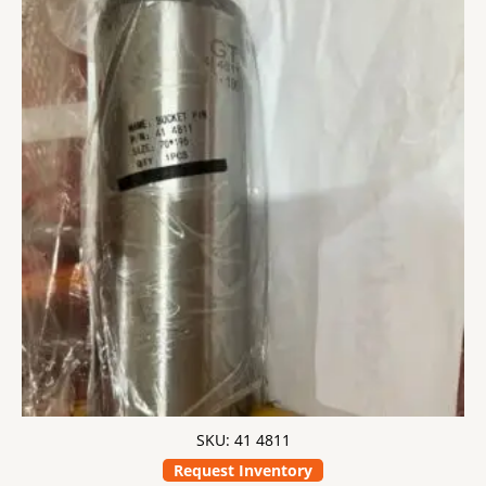
SKU: 41 4811
Request Inventory