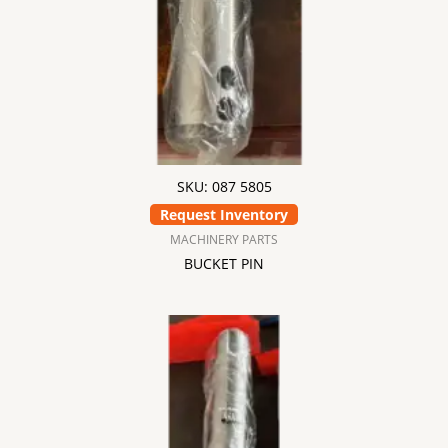
SKU: 087 5805
Request Inventory
MACHINERY PARTS
BUCKET PIN