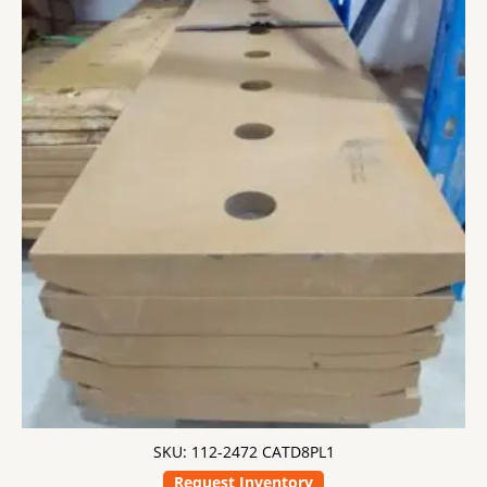
SKU: 112-2472 CATD8PL1
Request Inventory