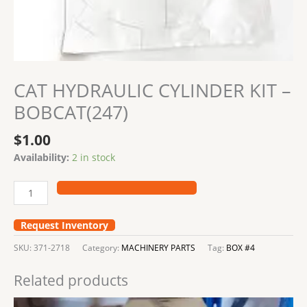
CAT HYDRAULIC CYLINDER KIT –
BOBCAT(247)
$
1.00
Availability:
2 in stock
Request Inventory
SKU:
371-2718
Category:
MACHINERY PARTS
Tag:
BOX #4
Related products