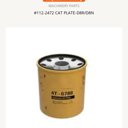
MACHINERY PARTS
#112-2472 CAT PLATE-D8R/D8N