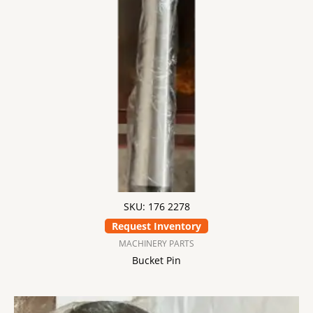
SKU: 176 2278
Request Inventory
MACHINERY PARTS
Bucket Pin