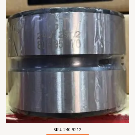
SKU: 240 9212