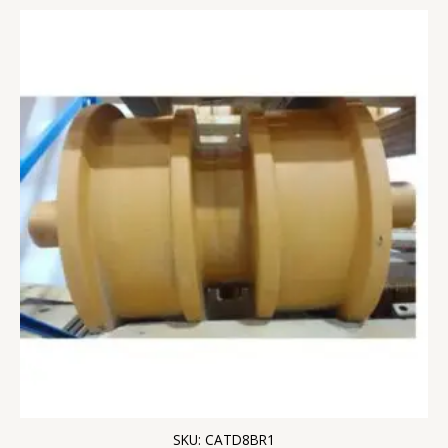
SKU: CATD8BR1