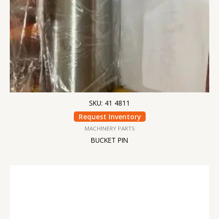
SKU: 41 4811
Request Inventory
MACHINERY PARTS
BUCKET PIN