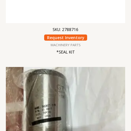
SKU: 2788716
Request Inventory
MACHINERY PARTS
*SEAL KIT