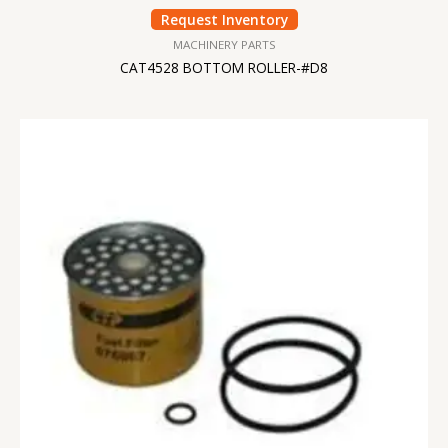
Request Inventory
MACHINERY PARTS
CAT4528 BOTTOM ROLLER-#D8