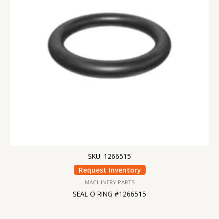
SKU: 1266515
Request Inventory
MACHINERY PARTS
SEAL O RING #1266515