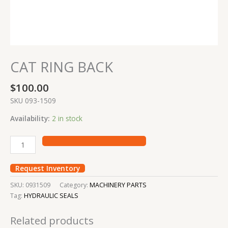
CAT RING BACK
$
100.00
SKU 093-1509
Availability:
2 in stock
Request Inventory
SKU:
0931509
Category:
MACHINERY PARTS
Tag:
HYDRAULIC SEALS
Related products