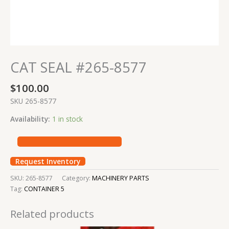
CAT SEAL #265-8577
$
100.00
SKU 265-8577
Availability:
1 in stock
Request Inventory
SKU:
265-8577
Category:
MACHINERY PARTS
Tag:
CONTAINER 5
Related products