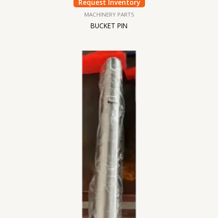
Request Inventory
MACHINERY PARTS
BUCKET PIN