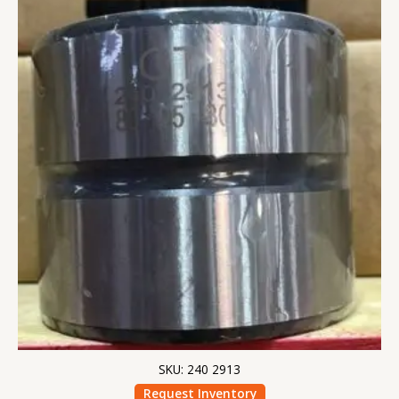
SKU: 240 2913
Request Inventory