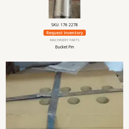
SKU: 176 2278
Request Inventory
MACHINERY PARTS
Bucket Pin