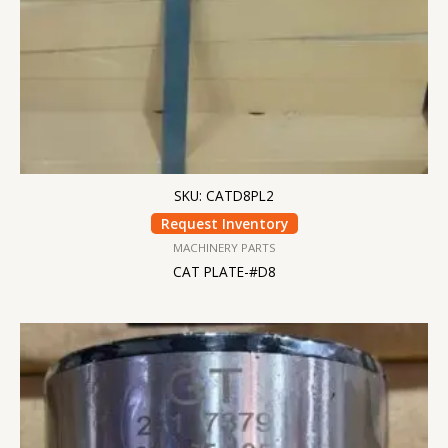
SKU: CATD8PL2
Request Inventory
MACHINERY PARTS
CAT PLATE-#D8