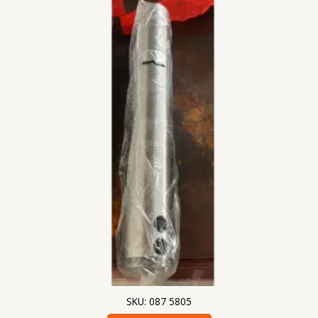
SKU: 087 5805