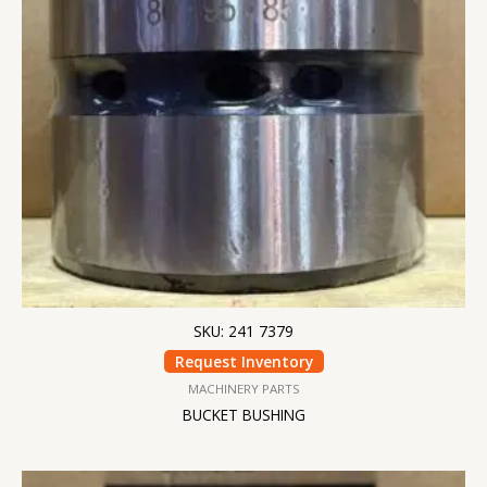
SKU: 241 7379
Request Inventory
MACHINERY PARTS
BUCKET BUSHING