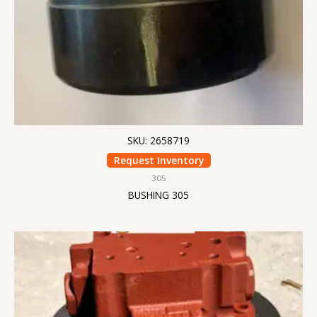
SKU: 2658719
Request Inventory
305
BUSHING 305