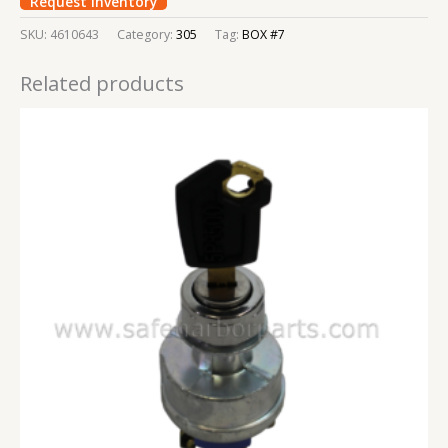
Request Inventory
SKU:
4610643
Category:
305
Tag:
BOX #7
Related products