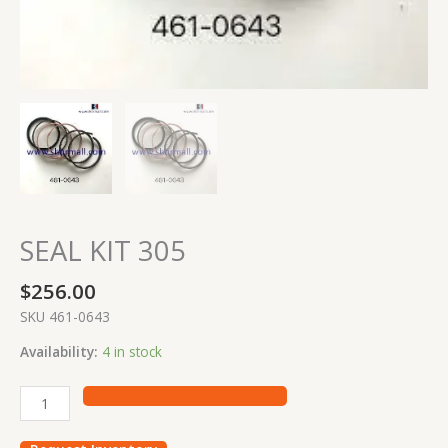
SEAL KIT 305
$
256.00
SKU 461-0643
Availability:
4 in stock