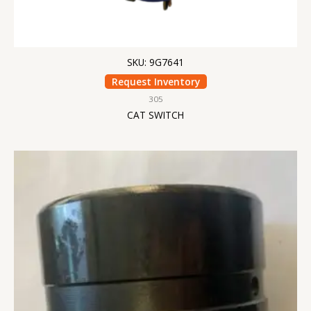
SKU: 9G7641
Request Inventory
305
CAT SWITCH