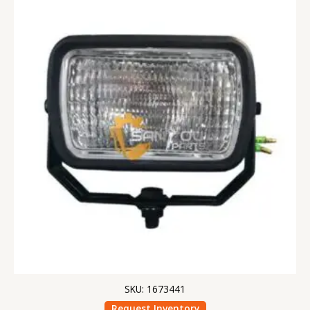
SKU: 1673441
Request Inventory