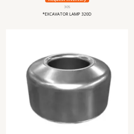
305
*EXCAVATOR LAMP 320D