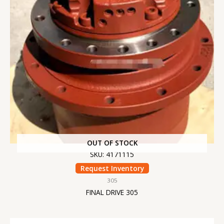
OUT OF STOCK
SKU: 4171115
Request Inventory
305
FINAL DRIVE 305