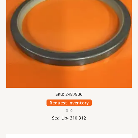
SKU: 2487836
Request Inventory
310
Seal Lip- 310 312