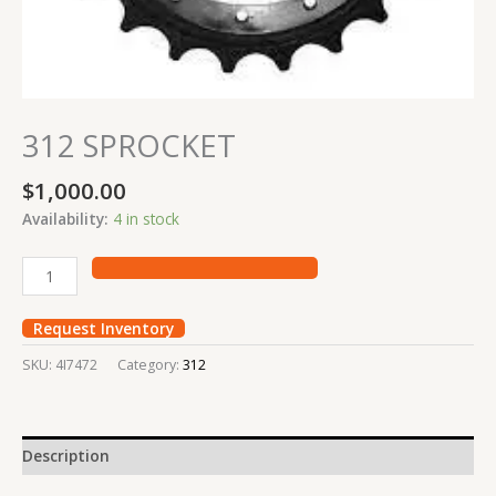
312 SPROCKET
$
1,000.00
Availability:
4 in stock
Request Inventory
SKU:
4I7472
Category:
312
Description