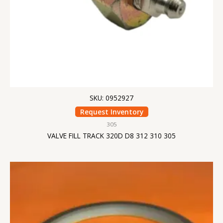
SKU: 0952927
Request Inventory
305
VALVE FILL TRACK 320D D8 312 310 305