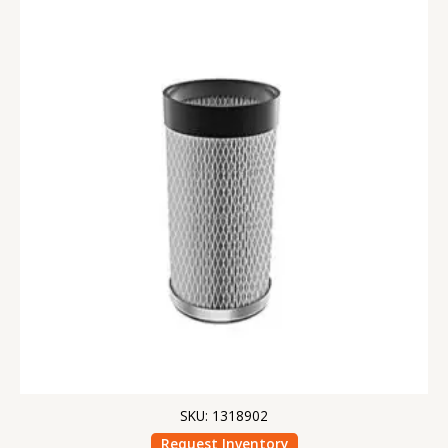
SKU: 1318902
Request Inventory