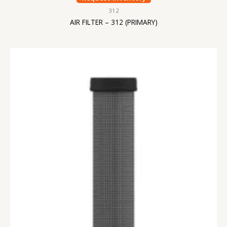
312
AIR FILTER – 312 (PRIMARY)