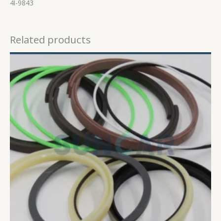
4I-9843
Related products