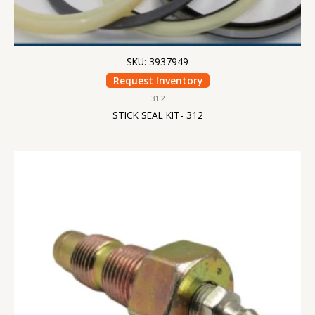
SKU: 3937949
Request Inventory
312
STICK SEAL KIT- 312