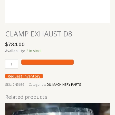
CLAMP EXHAUST D8
$
784.00
Availability:
2 in stock
Request Inventory
SKU:
7N5686
Categories:
D8
,
MACHINERY PARTS
Related products