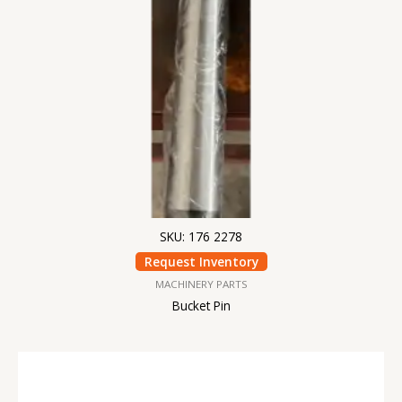
SKU: 176 2278
Request Inventory
MACHINERY PARTS
Bucket Pin