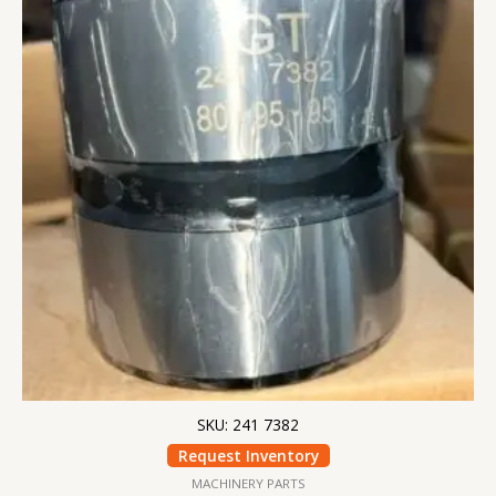
SKU: 241 7382
Request Inventory
MACHINERY PARTS