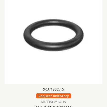
SKU: 1266515
Request Inventory
MACHINERY PARTS