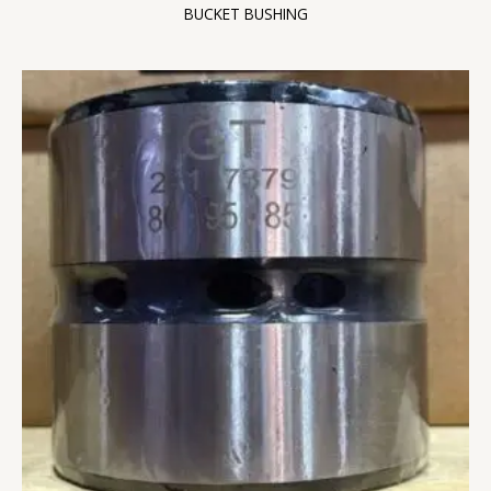
BUCKET BUSHING