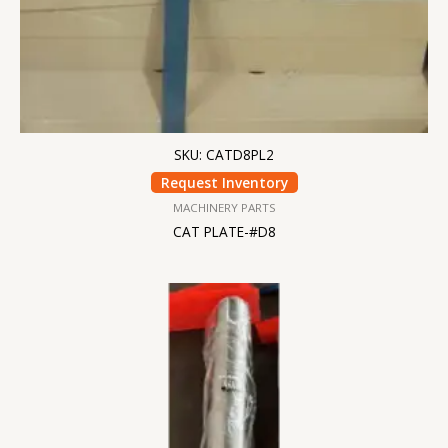
SKU: CATD8PL2
Request Inventory
MACHINERY PARTS
CAT PLATE-#D8