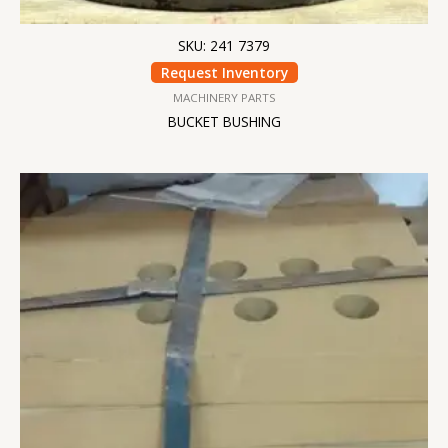
SKU: 241 7379
Request Inventory
MACHINERY PARTS
BUCKET BUSHING