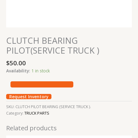
CLUTCH BEARING
PILOT(SERVICE TRUCK )
$
50.00
Availability:
1 in stock
Request Inventory
SKU:
CLUTCH PILOT BEARING (SERVICE TRUCK ).
Category:
TRUCK PARTS
Related products