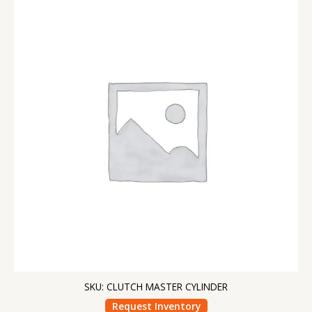
SKU: CLUTCH MASTER CYLINDER
Request Inventory