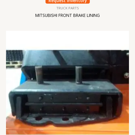
Request Inventory
TRUCK PARTS
MITSUBISHI FRONT BRAKE LINING