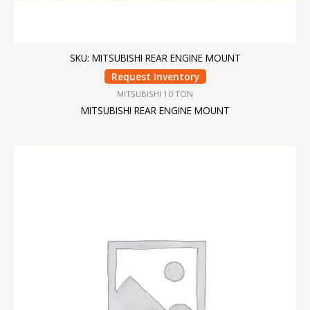
SKU: MITSUBISHI REAR ENGINE MOUNT
Request Inventory
MITSUBISHI 10 TON
MITSUBISHI REAR ENGINE MOUNT