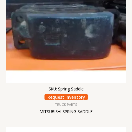
SKU: Spring Saddle
Request Inventory
TRUCK PARTS
MITSUBISHI SPRING SADDLE