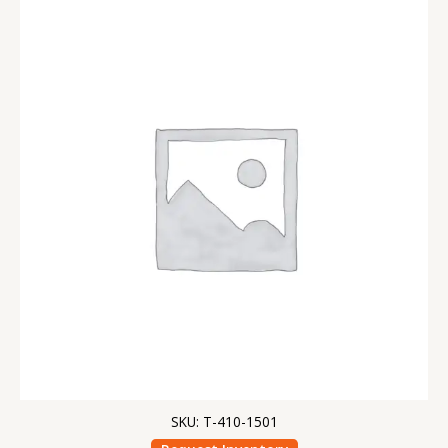
SKU: T-410-1501