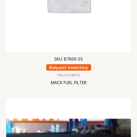
SKU: B7600-SS
Request Inventory
TRUCK PARTS
MACK FUEL FILTER