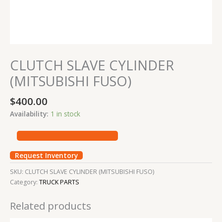
CLUTCH SLAVE CYLINDER
(MITSUBISHI FUSO)
$
400.00
Availability:
1 in stock
Request Inventory
SKU:
CLUTCH SLAVE CYLINDER (MITSUBISHI FUSO)
Category:
TRUCK PARTS
Related products