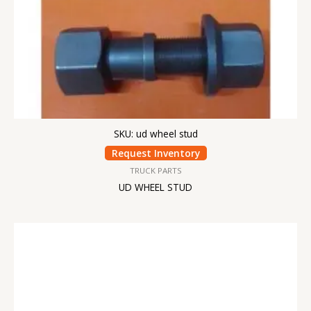
SKU: ud wheel stud
Request Inventory
TRUCK PARTS
UD WHEEL STUD