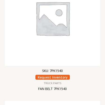
SKU: 7PK1540
Request Inventory
TRUCK PARTS
FAN BELT 7PK1540