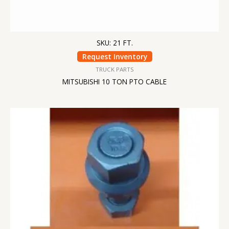
SKU: 21 FT.
Request Inventory
TRUCK PARTS
MITSUBISHI 10 TON PTO CABLE