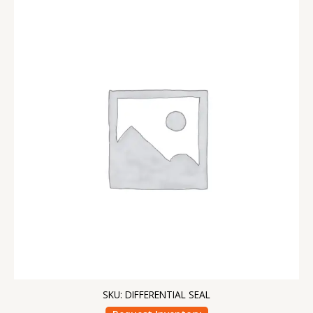
SKU: DIFFERENTIAL SEAL