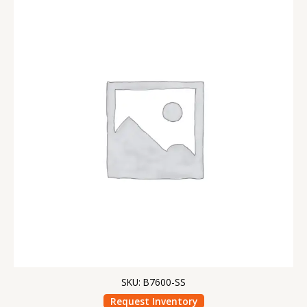
SKU: B7600-SS
Request Inventory