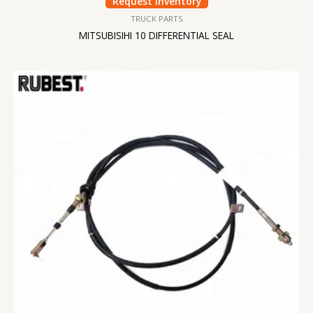
Request Inventory
TRUCK PARTS
MITSUBISIHI 10 DIFFERENTIAL SEAL