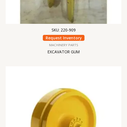
SKU: 220-909
Request Inventory
MACHINERY PARTS
EXCAVATOR GUM