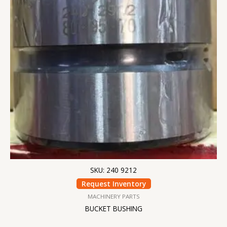
SKU: 240 9212
Request Inventory
MACHINERY PARTS
BUCKET BUSHING