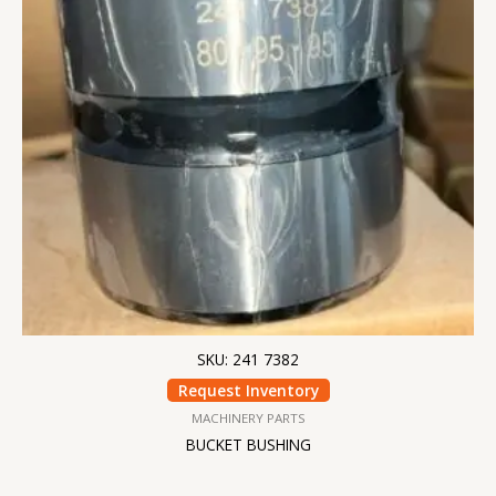
SKU: 241 7382
Request Inventory
MACHINERY PARTS
BUCKET BUSHING