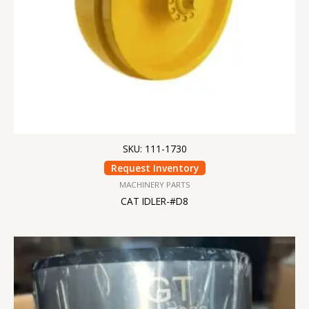
SKU: 111-1730
Request Inventory
MACHINERY PARTS
CAT IDLER-#D8