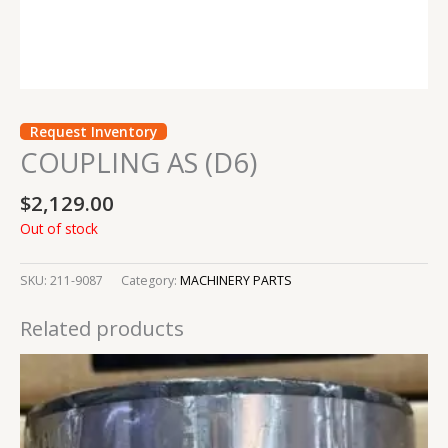
Request Inventory
COUPLING AS (D6)
$
2,129.00
Out of stock
SKU:
211-9087
Category:
MACHINERY PARTS
Related products