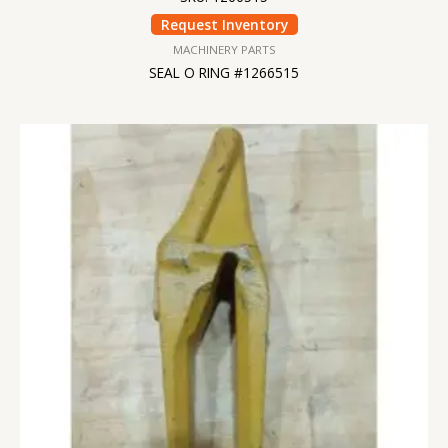
Request Inventory
MACHINERY PARTS
SEAL O RING #1266515