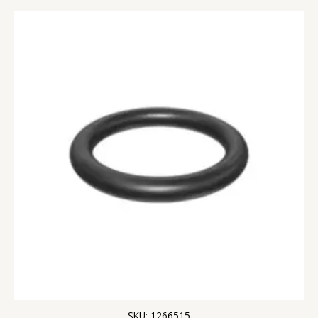
SKU: 1266515