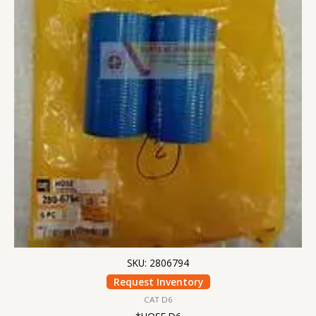
SKU: 2806794
Request Inventory
CAT D6