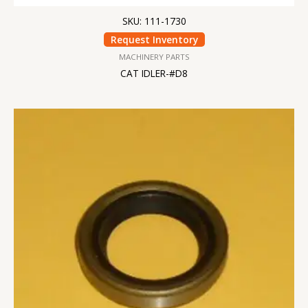
SKU: 111-1730
Request Inventory
MACHINERY PARTS
CAT IDLER-#D8