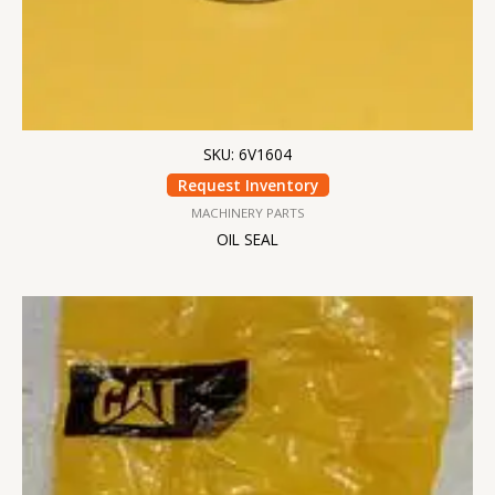
SKU: 6V1604
Request Inventory
MACHINERY PARTS
OIL SEAL