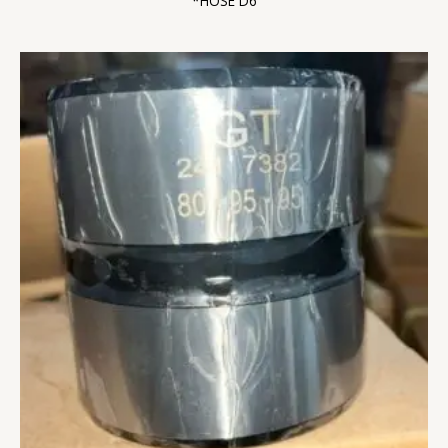
*HOSE D6