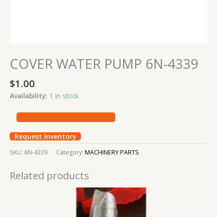
COVER WATER PUMP 6N-4339
$
1.00
Availability:
1 in stock
Request Inventory
SKU:
6N-4339
Category:
MACHINERY PARTS
Related products