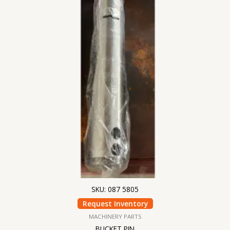
SKU: 087 5805
Request Inventory
MACHINERY PARTS
BUCKET PIN