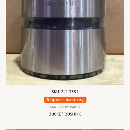
SKU: 241 7381
Request Inventory
MACHINERY PARTS
BUCKET BUSHING