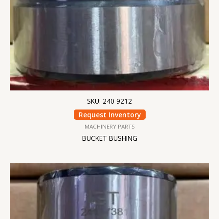
SKU: 240 9212
Request Inventory
MACHINERY PARTS
BUCKET BUSHING