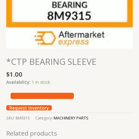
*CTP BEARING SLEEVE
$
1.00
Availability:
1 in stock
Request Inventory
SKU:
8M9315
Category:
MACHINERY PARTS
Related products