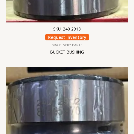
SKU: 240 2913
Request Inventory
MACHINERY PARTS
BUCKET BUSHING