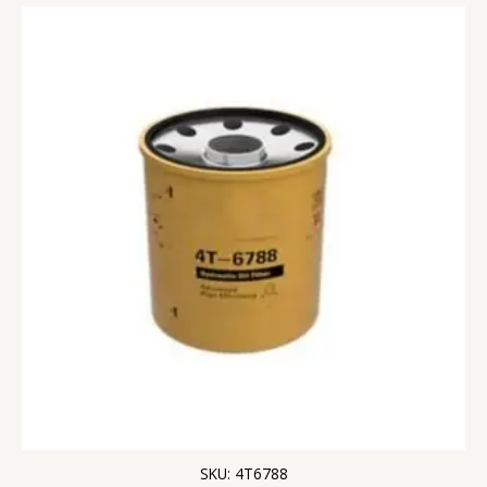
SKU: 4T6788