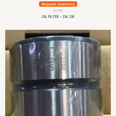
Request Inventory
FILTER
OIL FILTER – D6, D8