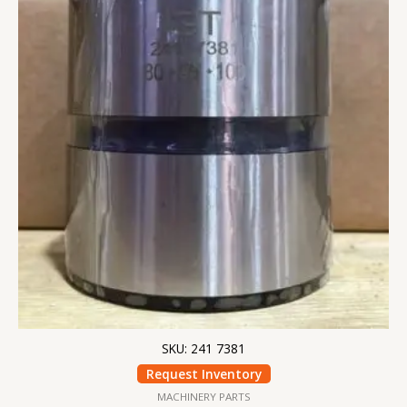
SKU: 241 7381
Request Inventory
MACHINERY PARTS