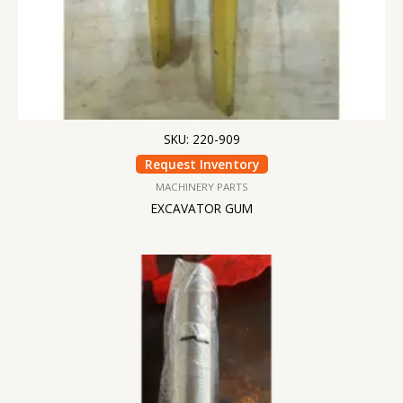
SKU: 220-909
Request Inventory
MACHINERY PARTS
EXCAVATOR GUM