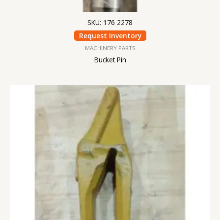
SKU: 176 2278
Request Inventory
MACHINERY PARTS
Bucket Pin