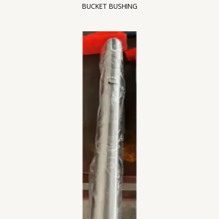
BUCKET BUSHING