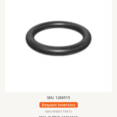
SKU: 1266515
Request Inventory
MACHINERY PARTS