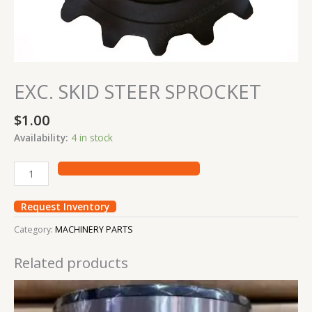
EXC. SKID STEER SPROCKET
$
1.00
Availability:
4 in stock
Request Inventory
Category:
MACHINERY PARTS
Related products