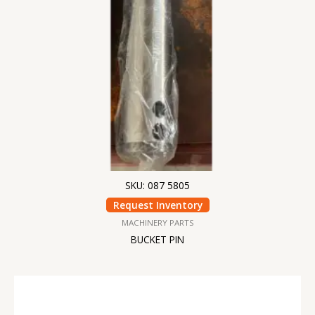
SKU: 087 5805
Request Inventory
MACHINERY PARTS
BUCKET PIN