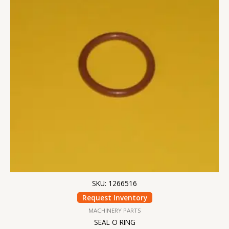
SKU: 1266516
Request Inventory
MACHINERY PARTS
SEAL O RING