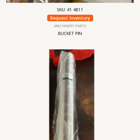
SKU: 41 4811
Request Inventory
MACHINERY PARTS
BUCKET PIN