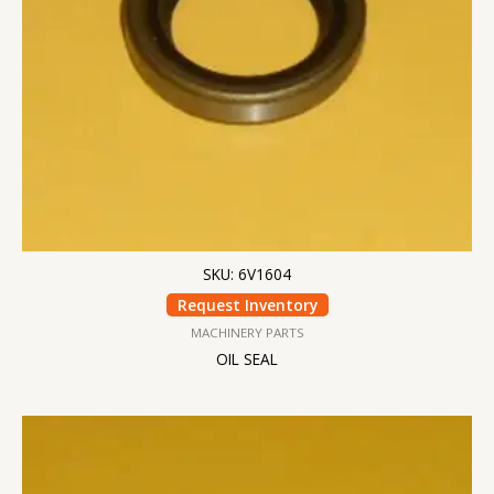
SKU: 6V1604
Request Inventory
MACHINERY PARTS
OIL SEAL