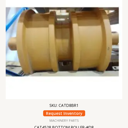
SKU: CATD8BR1
Request Inventory
MACHINERY PARTS
CAT4528 BOTTOM ROLLER-#D8