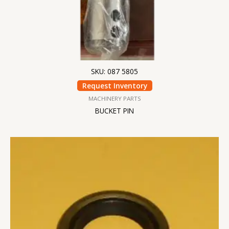
SKU: 087 5805
Request Inventory
MACHINERY PARTS
BUCKET PIN