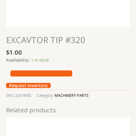
EXCAVTOR TIP #320
$
1.00
Availability:
1 in stock
Request Inventory
SKU:
220-9092
Category:
MACHINERY PARTS
Related products