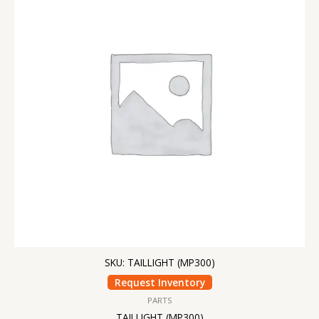
SKU: TAILLIGHT (MP300)
Request Inventory
PARTS
TAILLIGHT (MP300)