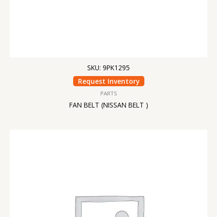
SKU: 9PK1295
Request Inventory
PARTS
FAN BELT (NISSAN BELT )