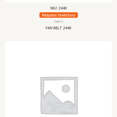
SKU: 2440
Request Inventory
PARTS
FAN BELT 2440