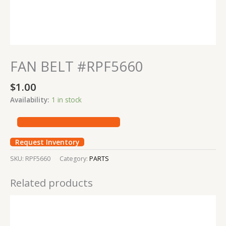
FAN BELT #RPF5660
$
1.00
Availability:
1 in stock
Request Inventory
SKU:
RPF5660
Category:
PARTS
Related products