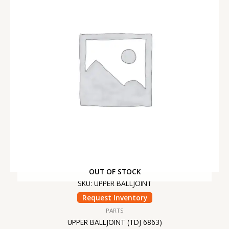
OUT OF STOCK
SKU: UPPER BALLJOINT
Request Inventory
PARTS
UPPER BALLJOINT (TDJ 6863)