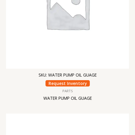
SKU: WATER PUMP OIL GUAGE
Request Inventory
PARTS
WATER PUMP OIL GUAGE