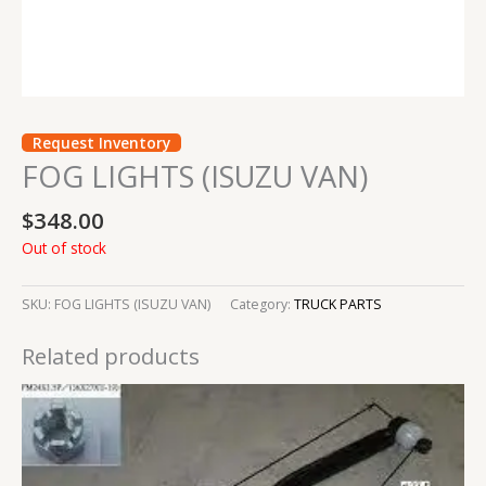
Request Inventory
FOG LIGHTS (ISUZU VAN)
$
348.00
Out of stock
SKU:
FOG LIGHTS (ISUZU VAN)
Category:
TRUCK PARTS
Related products