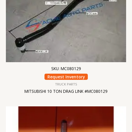
SKU: MC080129
Request Inventory
TRUCK PARTS
MITSUBISHI 10 TON DRAG LINK #MC080129