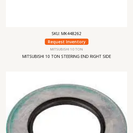
SKU: MK448262
Request Inventory
MITSUBISHI 10 TON
MITSUBISHI 10 TON STEERING END RIGHT SIDE