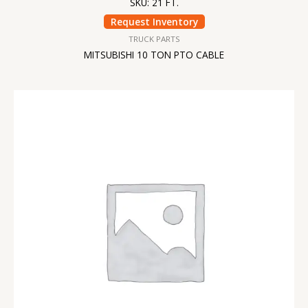
SKU: 21 FT.
Request Inventory
TRUCK PARTS
MITSUBISHI 10 TON PTO CABLE