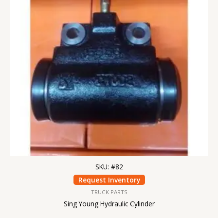
SKU: #82
Request Inventory
TRUCK PARTS
Sing Young Hydraulic Cylinder