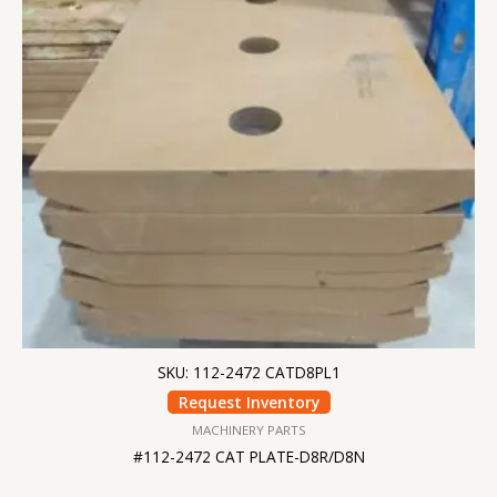
SKU: 112-2472 CATD8PL1
Request Inventory
MACHINERY PARTS
#112-2472 CAT PLATE-D8R/D8N