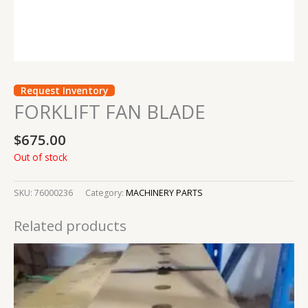
Request Inventory
FORKLIFT FAN BLADE
$
675.00
Out of stock
SKU:
76000236
Category:
MACHINERY PARTS
Related products