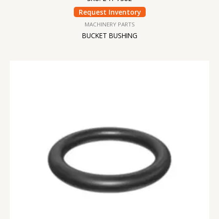
Request Inventory
MACHINERY PARTS
BUCKET BUSHING