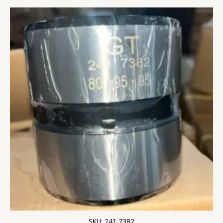
SKU: 241 7382