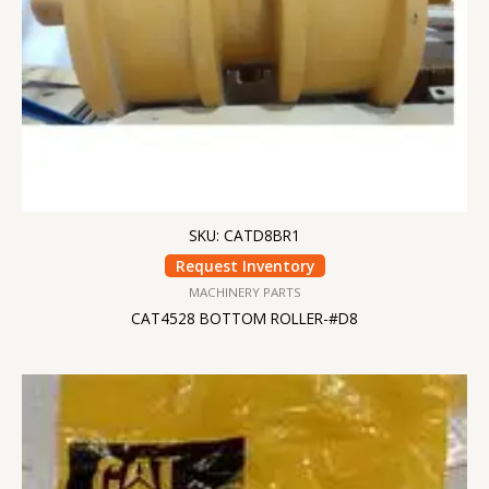
SKU: CATD8BR1
Request Inventory
MACHINERY PARTS
CAT4528 BOTTOM ROLLER-#D8