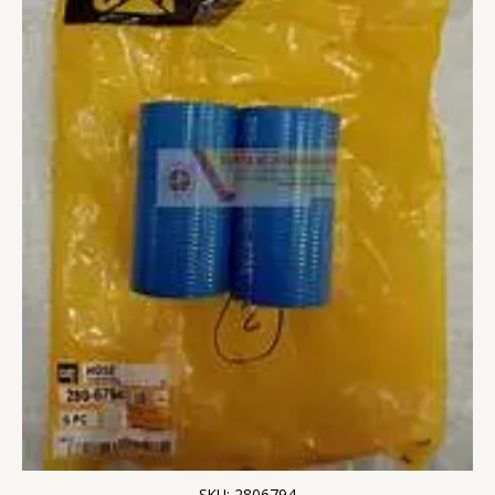
SKU: 2806794