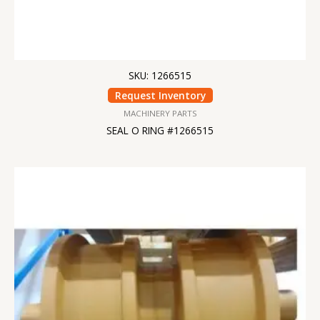
SKU: 1266515
Request Inventory
MACHINERY PARTS
SEAL O RING #1266515