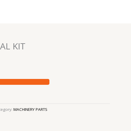
AL KIT
tegory:
MACHINERY PARTS