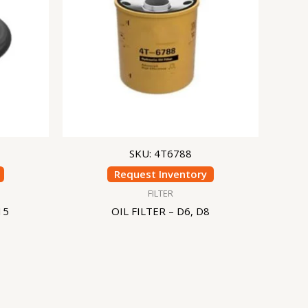
SKU: 4T6788
Request Inventory
FILTER
15
OIL FILTER – D6, D8