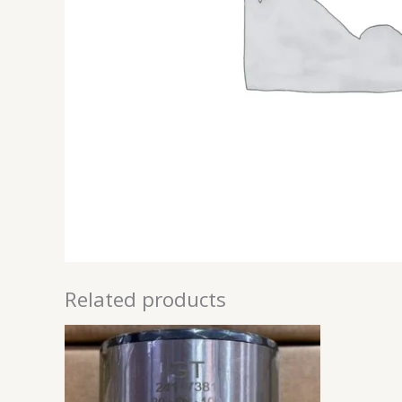
Related products