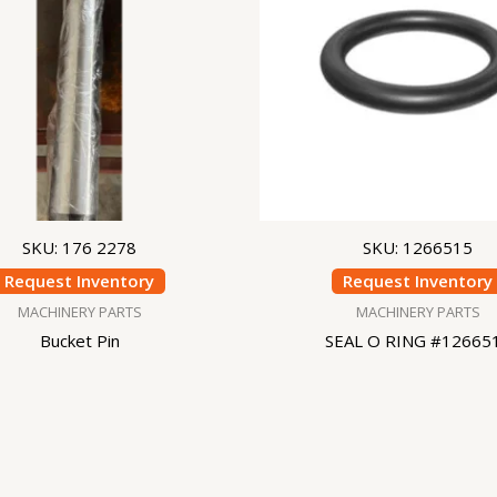
SKU: 176 2278
SKU: 1266515
Request Inventory
Request Inventory
MACHINERY PARTS
MACHINERY PARTS
Bucket Pin
SEAL O RING #12665