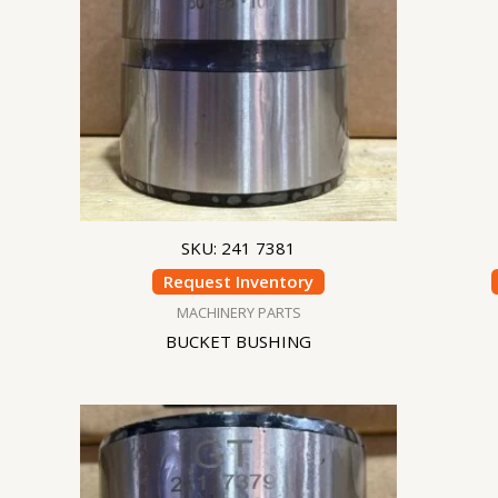
SKU: 241 7381
Request Inventory
MACHINERY PARTS
BUCKET BUSHING