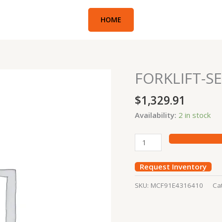
HOME
FORKLIFT-SE
FORKLIFT-
SEAL
$
1,329.91
KIT
quantity
Availability:
2 in stock
Request Inventory
SKU:
MCF91E4316410
Ca