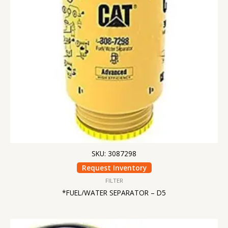
SKU: 3087298
Request Inventory
FILTER
*FUEL/WATER SEPARATOR – D5