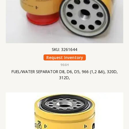
SKU: 3261644
Request Inventory
966H
FUEL/WATER SEPARATOR D8, D6, D5, 966 (1,2 &6), 320D,
312D,