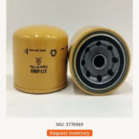
SKU: 3776969
Request Inventory