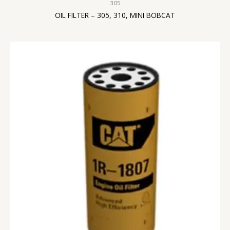
305
OIL FILTER – 305, 310, MINI BOBCAT