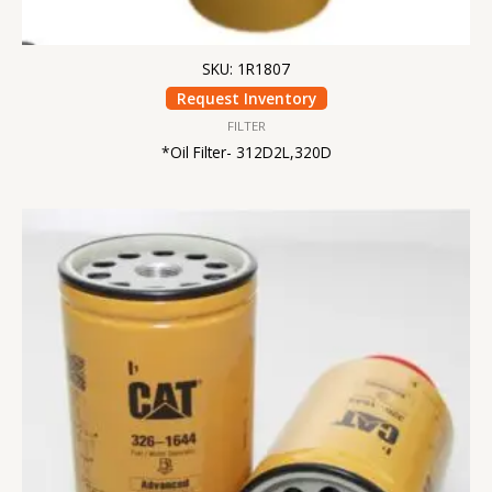
SKU: 1R1807
Request Inventory
FILTER
*Oil Filter- 312D2L,320D