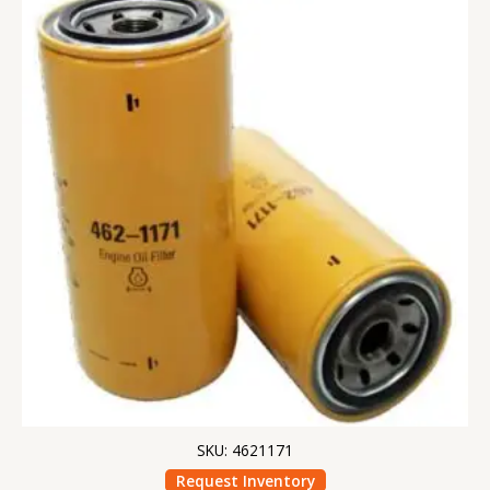
SKU: 4621171
Request Inventory