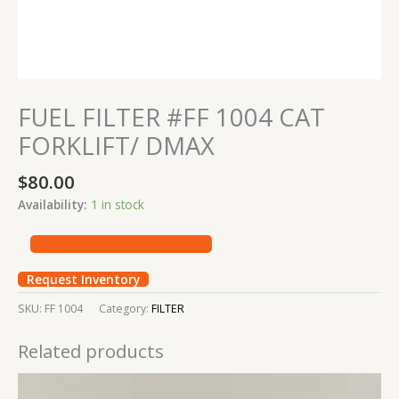
FUEL FILTER #FF 1004 CAT
FORKLIFT/ DMAX
$
80.00
Availability:
1 in stock
Request Inventory
SKU:
FF 1004
Category:
FILTER
Related products