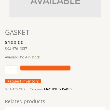
GASKET
$
100.00
SKU 476-4357
Availability:
4 in stock
Request Inventory
SKU:
476-4357
Category:
MACHINERY PARTS
Related products