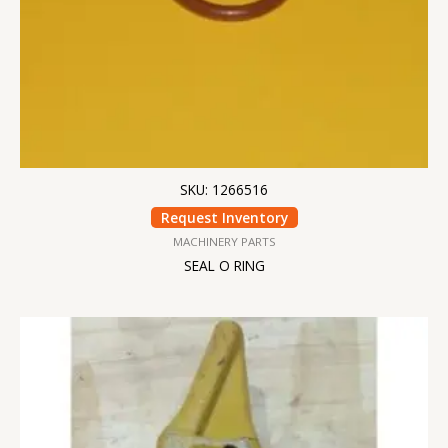
SKU: 1266516
Request Inventory
MACHINERY PARTS
SEAL O RING