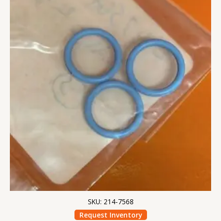
SKU: 214-7568
Request Inventory