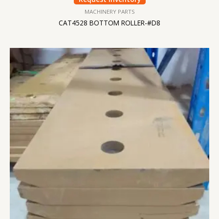
MACHINERY PARTS
CAT4528 BOTTOM ROLLER-#D8