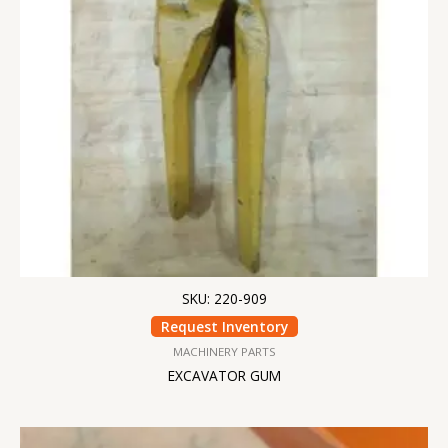
SKU: 220-909
Request Inventory
MACHINERY PARTS
EXCAVATOR GUM