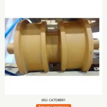
SKU: CATD8BR1
Request Inventory