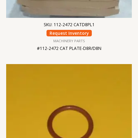
SKU: 112-2472 CATD8PL1
Request Inventory
MACHINERY PARTS
#112-2472 CAT PLATE-D8R/D8N