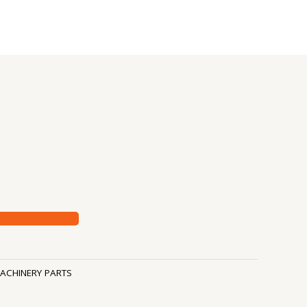
ACHINERY PARTS