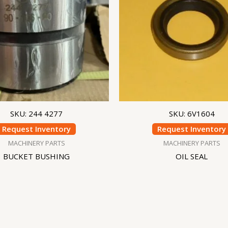
SKU: 244 4277
SKU: 6V1604
Request Inventory
Request Inventory
MACHINERY PARTS
MACHINERY PARTS
BUCKET BUSHING
OIL SEAL