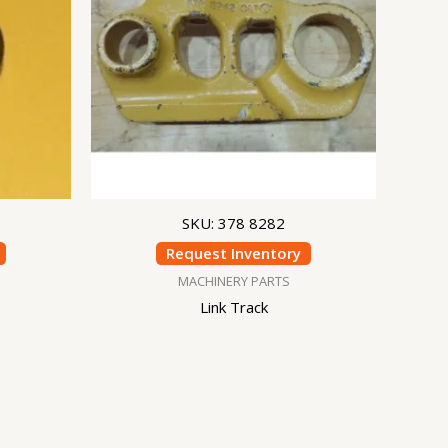
SKU: 378 8282
Request Inventory
MACHINERY PARTS
Link Track