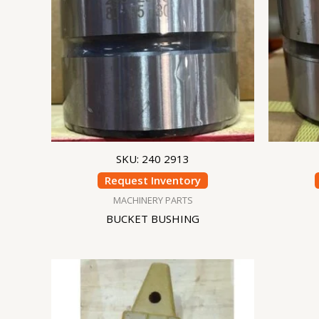
SKU: 240 2913
Request Inventory
MACHINERY PARTS
BUCKET BUSHING