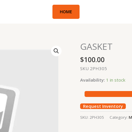
HOME
GASKET
GASKET
quantity
$
100.00
SKU 2PH305
Availability:
1 in stock
Request Inventory
SKU:
2PH305
Category:
M