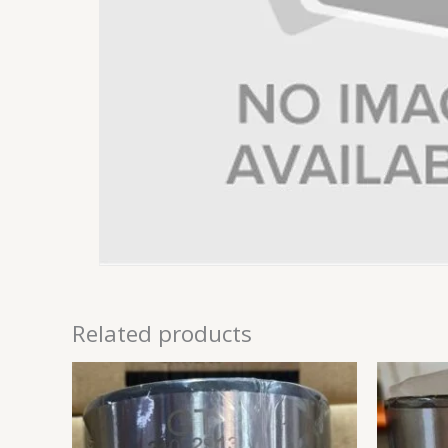
Related products