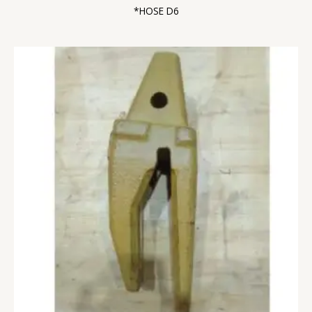
*HOSE D6