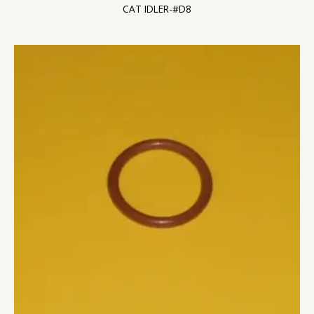
CAT IDLER-#D8