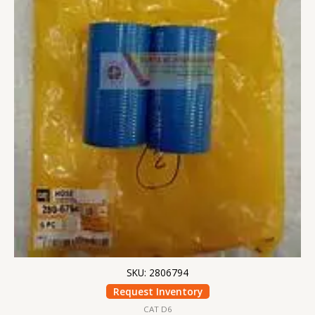
SKU: 2806794
Request Inventory
CAT D6