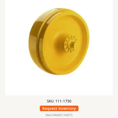
SKU: 111-1730
Request Inventory
MACHINERY PARTS