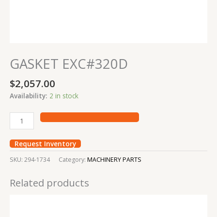
GASKET EXC#320D
$
2,057.00
Availability:
2 in stock
Request Inventory
SKU:
294-1734
Category:
MACHINERY PARTS
Related products