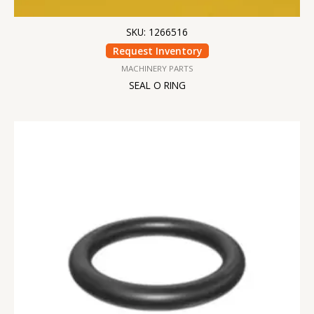
SKU: 1266516
Request Inventory
MACHINERY PARTS
SEAL O RING