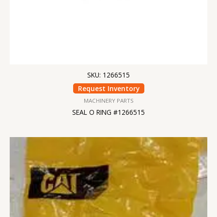
SKU: 1266515
Request Inventory
MACHINERY PARTS
SEAL O RING #1266515