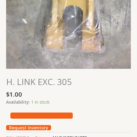
H. LINK EXC. 305
$
1.00
Availability:
1 in stock
Request Inventory