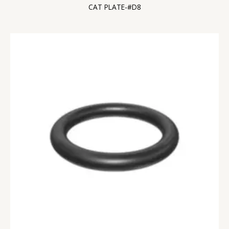
CAT PLATE-#D8