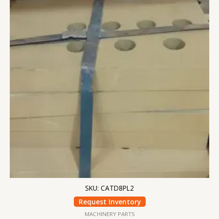
SKU: CATD8PL2
Request Inventory
MACHINERY PARTS