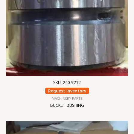
SKU: 240 9212
Request Inventory
MACHINERY PARTS
BUCKET BUSHING