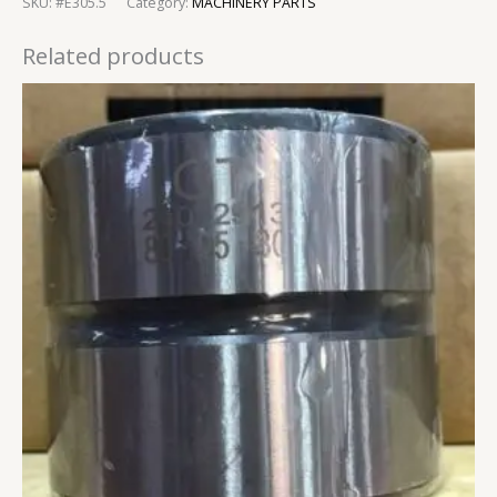
SKU:
#E305.5
Category:
MACHINERY PARTS
Related products