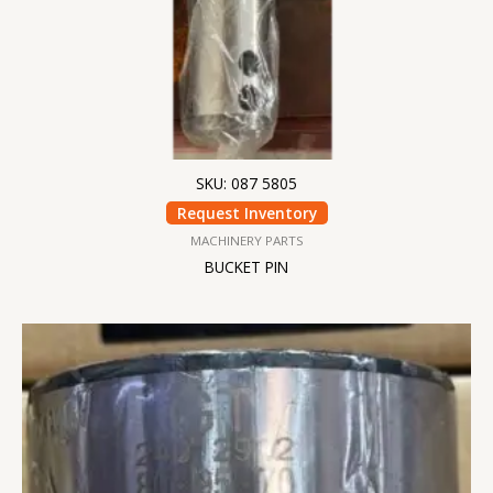
SKU: 087 5805
Request Inventory
MACHINERY PARTS
BUCKET PIN