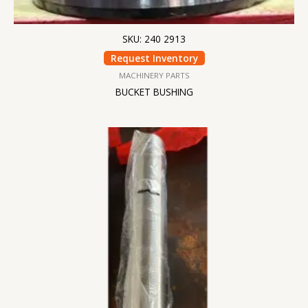
SKU: 240 2913
Request Inventory
MACHINERY PARTS
BUCKET BUSHING