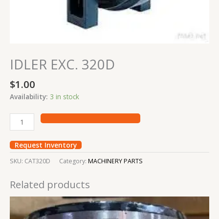
IDLER EXC. 320D
$
1.00
Availability:
3 in stock
Request Inventory
SKU:
CAT320D
Category:
MACHINERY PARTS
Related products