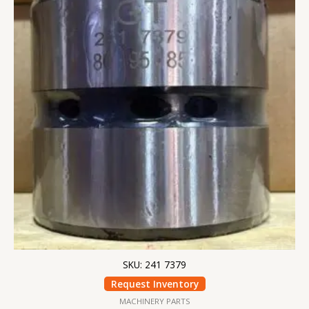
SKU: 241 7379
Request Inventory
MACHINERY PARTS