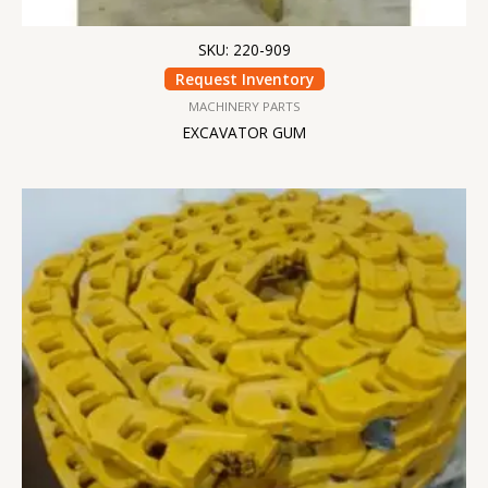
SKU: 220-909
Request Inventory
MACHINERY PARTS
EXCAVATOR GUM