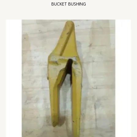
BUCKET BUSHING