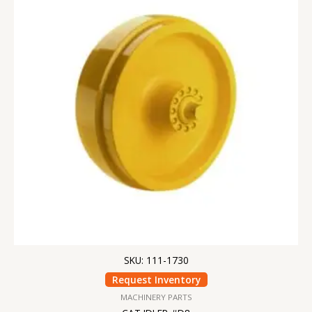
SKU: 111-1730
Request Inventory
MACHINERY PARTS