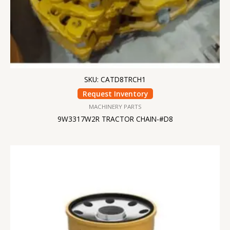
SKU: CATD8TRCH1
Request Inventory
MACHINERY PARTS
9W3317W2R TRACTOR CHAIN-#D8