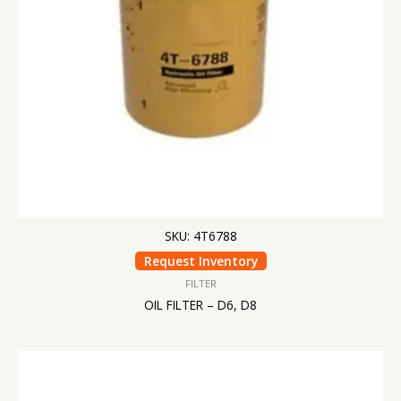
SKU: 4T6788
Request Inventory
FILTER
OIL FILTER – D6, D8