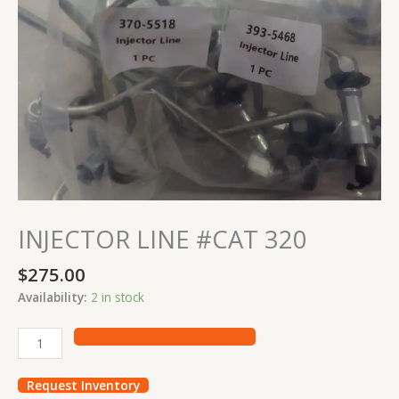
INJECTOR LINE #CAT 320
$
275.00
Availability:
2 in stock
Request Inventory