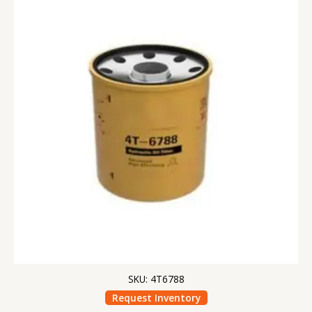
SKU: 4T6788
Request Inventory