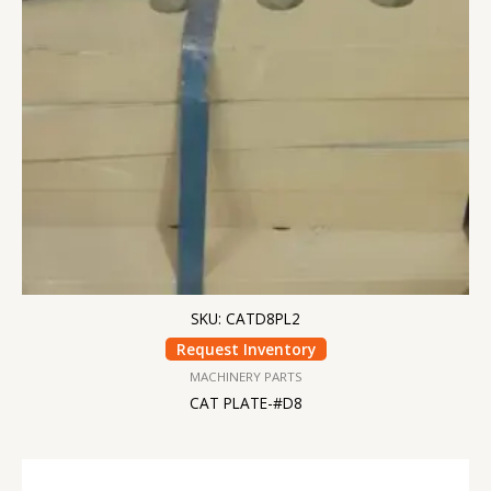
SKU: CATD8PL2
Request Inventory
MACHINERY PARTS
CAT PLATE-#D8