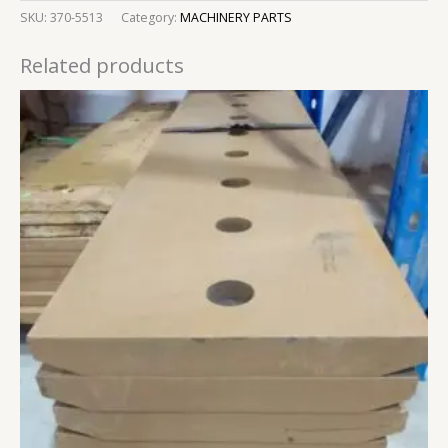
SKU:
370-5513
Category:
MACHINERY PARTS
Related products