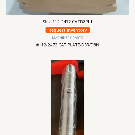
SKU: 112-2472 CATD8PL1
Request Inventory
MACHINERY PARTS
#112-2472 CAT PLATE-D8R/D8N