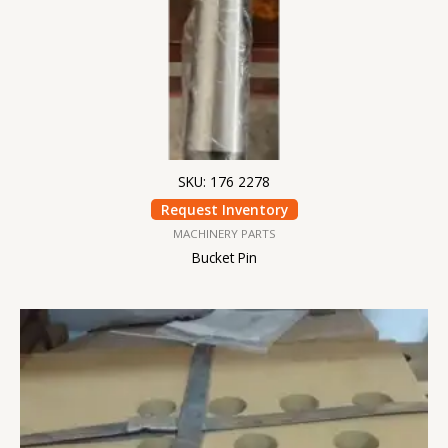
SKU: 176 2278
Request Inventory
MACHINERY PARTS
Bucket Pin