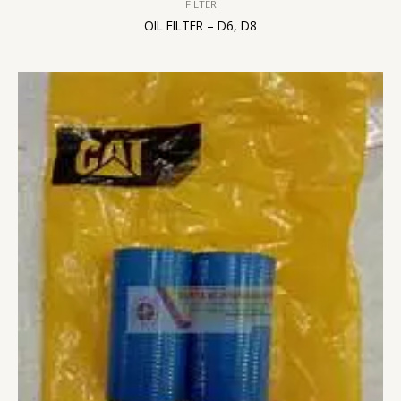
FILTER
OIL FILTER – D6, D8