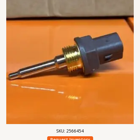
SKU: 2566454
Request Inventory