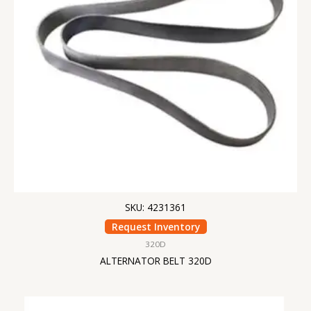
SKU: 4231361
Request Inventory
320D
ALTERNATOR BELT 320D