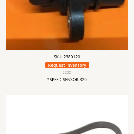
SKU: 2380120
Request Inventory
320D
*SPEED SENSOR 320