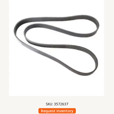
SKU: 3572637
Request Inventory