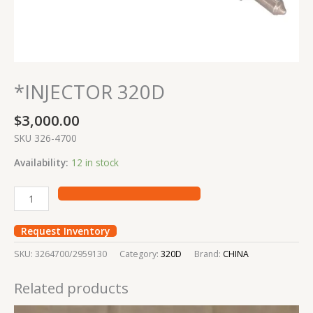
*INJECTOR 320D
$
3,000.00
SKU 326-4700
Availability:
12 in stock
Request Inventory
SKU:
3264700/2959130
Category:
320D
Brand:
CHINA
Related products