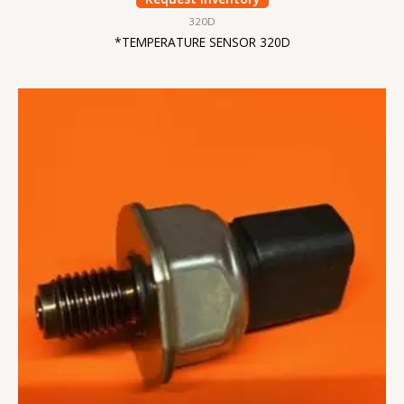
320D
*TEMPERATURE SENSOR 320D