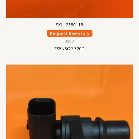
SKU: 2380118
Request Inventory
320D
*SENSOR 320D