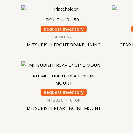
SKU: T-410-1501
Request Inventory
TRUCK PARTS
MITSUBISHI FRONT BRAKE LINING
GEAR 
SKU: MITSUBISHI REAR ENGINE
MOUNT
Request Inventory
MITSUBISHI 10 TON
MITSUBISHI REAR ENGINE MOUNT