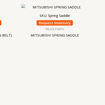
SKU: Spring Saddle
Request Inventory
TRUCK PARTS
N BELT)
MITSUBISHI SPRING SADDLE