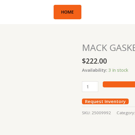
HOME
MACK GASK
MACK
GASKET
$
222.00
quantity
Availability:
3 in stock
Request Inventory
SKU:
25009992
Category