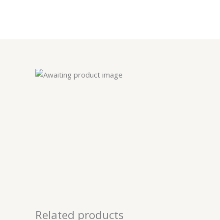
Skip
to
content
Related products