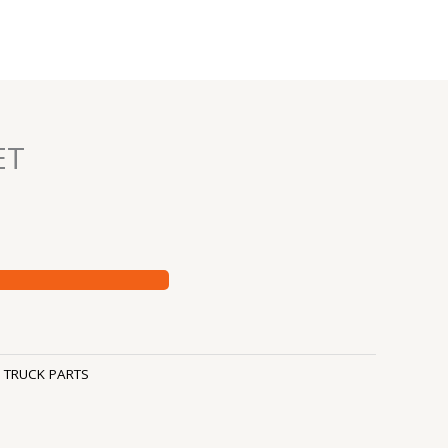
ET
:
TRUCK PARTS