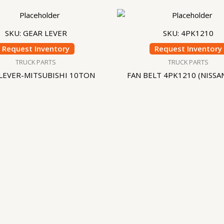
SKU: GEAR LEVER
SKU: 4PK1210
Request Inventory
Request Inventory
TRUCK PARTS
TRUCK PARTS
LEVER-MITSUBISHI 10TON
FAN BELT 4PK1210 (NISSA