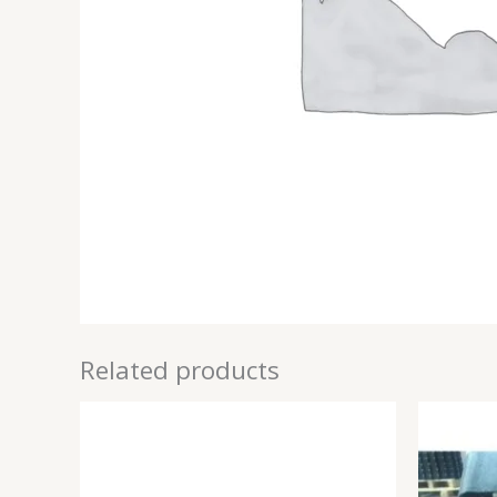
Related products