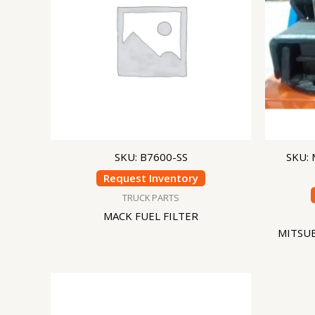
SKU: B7600-SS
SKU:
Request Inventory
TRUCK PARTS
MACK FUEL FILTER
MITSU