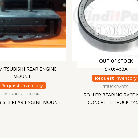
OUT OF STOCK
 MITSUBISHI REAR ENGINE
SKU: 453A
MOUNT
Request Inventory
Request Inventory
TRUCK PARTS
MITSUBISHI 10 TON
ROLLER BEARING RACE 
BISHI REAR ENGINE MOUNT
CONCRETE TRUCK #4