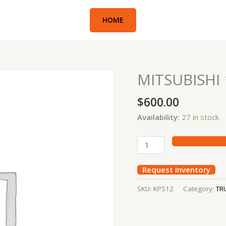
HOME
MITSUBISHI
MITSUBISHI
10TON
$
600.00
KING
PIN
Availability:
27 in stock
quantity
Request Inventory
SKU:
KP512
Category:
TR