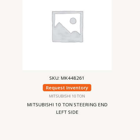
SKU: MK448261
Request Inventory
MITSUBISHI 10 TON
MITSUBISHI 10 TON STEERING END
LEFT SIDE