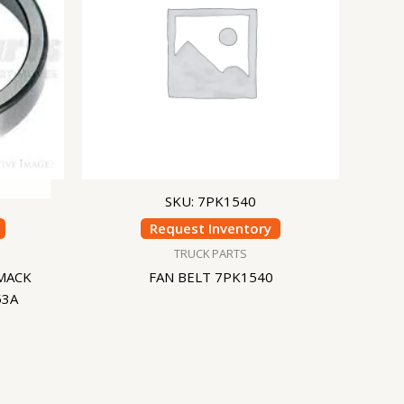
SKU: 7PK1540
Request Inventory
TRUCK PARTS
MACK
FAN BELT 7PK1540
53A