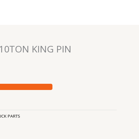
 10TON KING PIN
UCK PARTS