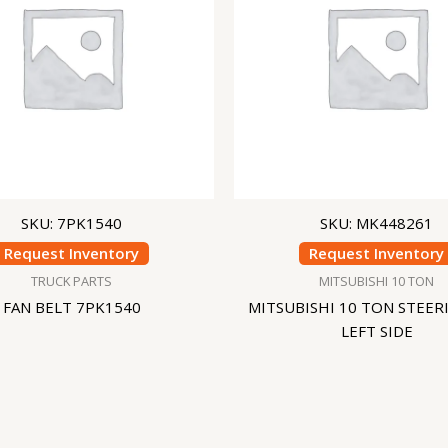
SKU: 7PK1540
SKU: MK448261
Request Inventory
Request Inventory
TRUCK PARTS
MITSUBISHI 10 TON
FAN BELT 7PK1540
MITSUBISHI 10 TON STEER
LEFT SIDE