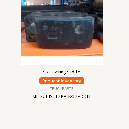
SKU: Spring Saddle
Request Inventory
TRUCK PARTS
MITSUBISHI SPRING SADDLE