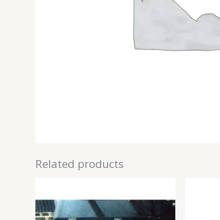
Related products