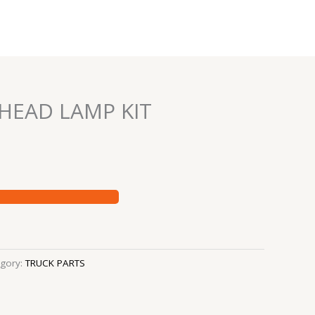
 HEAD LAMP KIT
gory:
TRUCK PARTS