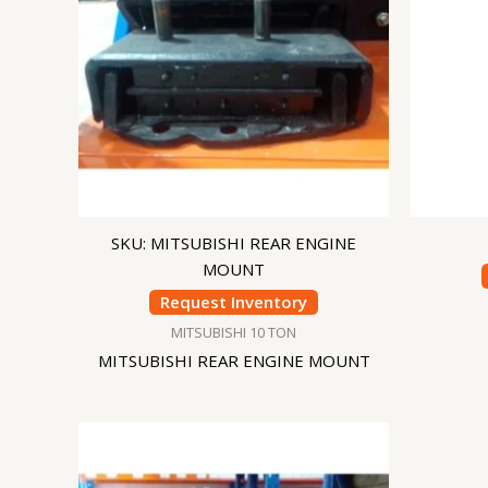
SKU: MITSUBISHI REAR ENGINE
MOUNT
Request Inventory
MITSUBISHI 10 TON
MITSUBISHI REAR ENGINE MOUNT