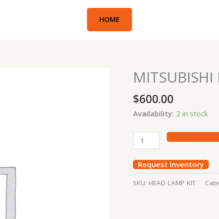
HOME
MITSUBISHI
MITSUBISHI
HEAD
$
600.00
LAMP
KIT
Availability:
2 in stock
quantity
Request Inventory
SKU:
HEAD LAMP KIT
Cate