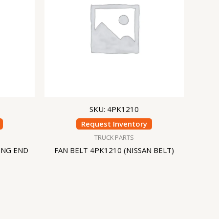
SKU: 4PK1210
Request Inventory
TRUCK PARTS
ING END
FAN BELT 4PK1210 (NISSAN BELT)