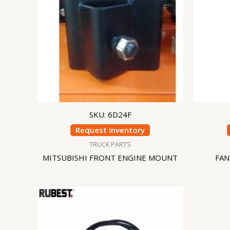
SKU: 6D24F
Request Inventory
TRUCK PARTS
MITSUBISHI FRONT ENGINE MOUNT
FAN