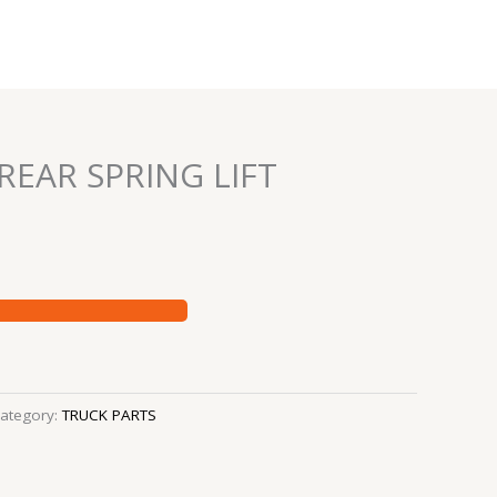
REAR SPRING LIFT
ategory:
TRUCK PARTS