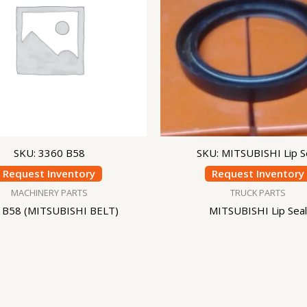
SKU: 3360 B58
SKU: MITSUBISHI Lip S
Request Inventory
Request Inventory
MACHINERY PARTS
TRUCK PARTS
 B58 (MITSUBISHI BELT)
MITSUBISHI Lip Seal