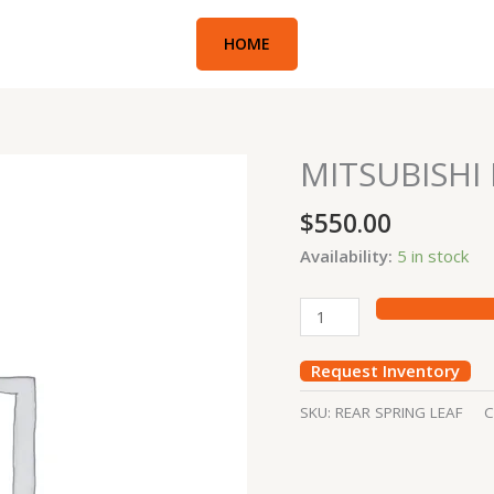
HOME
MITSUBISHI 
MITSUBISHI
REAR
$
550.00
SPRING
LIFT
Availability:
5 in stock
quantity
Request Inventory
SKU:
REAR SPRING LEAF
C