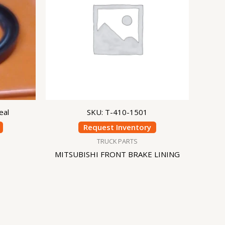
eal
SKU: T-410-1501
Request Inventory
TRUCK PARTS
MITSUBISHI FRONT BRAKE LINING