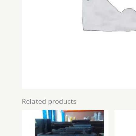
Related products